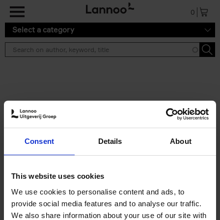
Skip to main content
0
Select a category
Search results ''
2 results
Iconic Classic Cars
Consent
Details
About
Kevin Van Campenhout
Yan-Alexandre Damasiewicz
Hardback
2025
240
This website uses cookies
€
59,
99
We use cookies to personalise content and ads, to
provide social media features and to analyse our traffic.
We also share information about your use of our site with