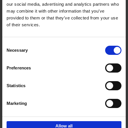
our social media, advertising and analytics partners who
may combine it with other information that you’ve
Add to basket
provided to them or that they’ve collected from your use
of their services.
Iconic Cars
Kevin Van Campenhout
Yan-Alexandre Damasiewicz
Consent
Hardback
2024
240
Necessary
Selection
€
59,
99
Preferences
Statistics
Add to basket
Marketing
Sign up for book recommendations,
discounts and inspiration.
Allow all