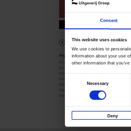
Consent
9789401449106.PDF
9789401449106.PDF
This website uses cookies
We use cookies to personalis
Product details
information about your use of
Product form:
Hardback
other information that you’ve
Number of pages:
240
Dimensions:
285x218
Consent
Publication date:
08/05/2018
Necessary
Selection
EAN:
9789401449106
Publisher:
Lannoo
Edition number:
3
Deny