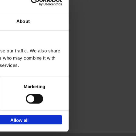
ial
About
and
se our traffic. We also share
kely
ers who may combine it with
ibe
 services.
tural
ink
ges
Marketing
Allow all