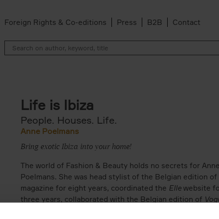
Foreign Rights & Co-editions
Press
B2B
Contact
Life is Ibiza
People. Houses. Life.
Anne Poelmans
Bring exotic Ibiza into your home!
The world of Fashion & Beauty holds no secrets for Ann
Poelmans. She was head stylist of the Belgian edition of
magazine for eight years, coordinated the
Elle
website f
three years, collaborated with the Belgian edition of
Vog
and is now a freelance fashion & beauty director. She ha