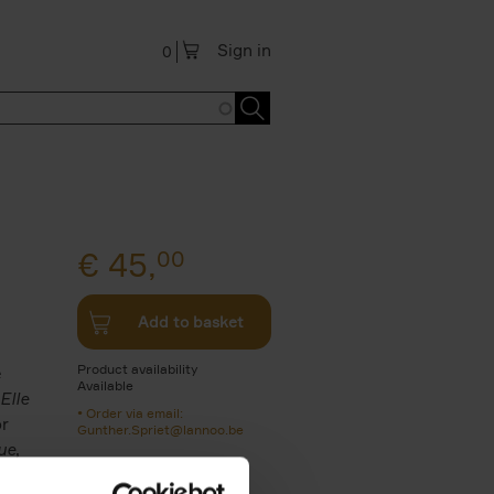
Sign in
0
€
45,
00
Add to basket
Product availability
e
Available
Elle
Order via email:
or
Gunther.Spriet@lannoo.be
ue
,
s