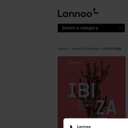
Skip to main content
Select a category
Home
Travel & Lifestyle
Life is Ibiza