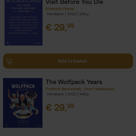
Visit Before You Die
Elizabeth Stamp
Hardback
2023
256
€
29,
99
Add to basket
The Wolfpack Years
Frederik Backelandt
Geert Vandenbon
Hardback
2023
448
€
29,
99