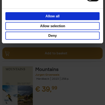
Escape to the Country
Ben Ashby
Hardback
2023
256
Allow all
€
45,
00
Allow selection
Deny
Add to basket
Mountains
Jurgen Groenwals
Hardback
2023
256
€
39,
99