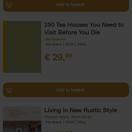
Add to basket
150 Tea Houses You Need to
Visit Before You Die
Léa Teuscher
Hardback
2025
256
€
29,
99
Add to basket
Living in New Rustic Style
Vivienne Ayers
Brent Darby
Hardback
2024
256