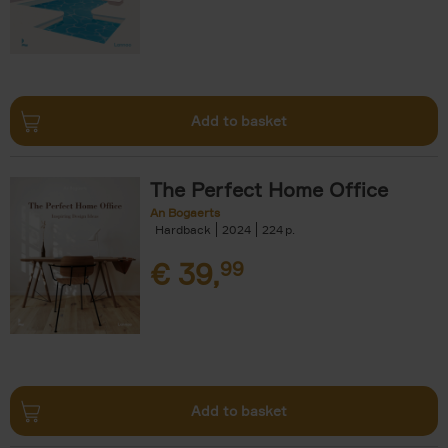
Add to basket
The Perfect Home Office
An Bogaerts
Hardback
2024
224
€
39,
99
Add to basket