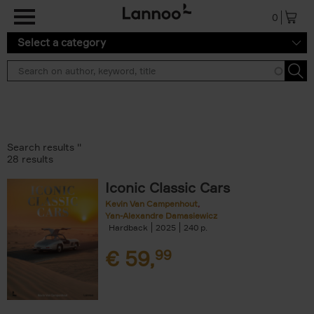
Skip to main content
0
Select a category
Search results ''
28 results
Iconic Classic Cars
Kevin Van Campenhout
Yan-Alexandre Damasiewicz
Hardback
2025
240
€
59,
99