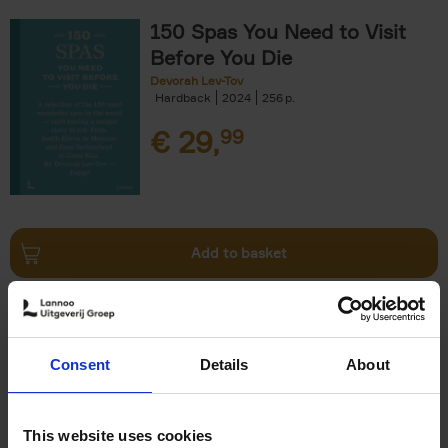
150 Spas You Need to Visit
Before You Die
Devorah Lev-Tov
Hardback
2024
256
€
29,
99
Add to basket
Living in Country Style
Wink Colville
Brent Darby
Hardback
2023
256
Consent
Details
About
€
45,
00
This website uses cookies