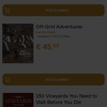
Add to basket
Off-Grid Adventures
Lien De Ruyck
Hardback
2022
256
€
45,
00
Add to basket
150 Vineyards You Need to
Visit Before You Die