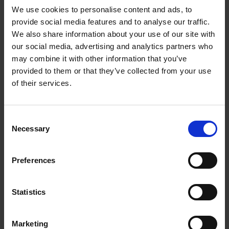
We use cookies to personalise content and ads, to
provide social media features and to analyse our traffic.
We also share information about your use of our site with
our social media, advertising and analytics partners who
Add to basket
may combine it with other information that you’ve
provided to them or that they’ve collected from your use
The Design of Retreat
of their services.
Laura May Todd
Hardback
2023
256
Consent
€
39,
99
Necessary
Selection
Preferences
Statistics
Add to basket
Marketing