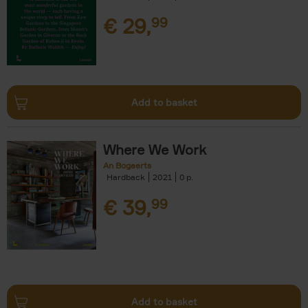
€
29,
99
Add to basket
Where We Work
An Bogaerts
Hardback
2021
0
€
39,
99
Add to basket