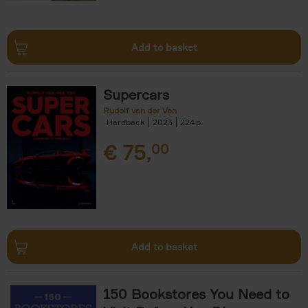
Add to basket
Supercars
Rudolf van der Ven
Hardback
2023
224
€
75,
00
Add to basket
150 Bookstores You Need to