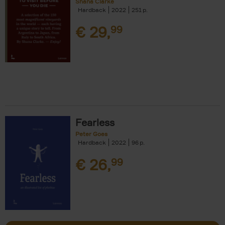
Shana Clarke
Hardback
2022
251
€
29,
99
Fearless
Peter Goes
Hardback
2022
96
€
26,
99