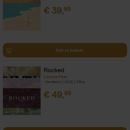
€
39,
99
Add to basket
Rocked
Corynne Pless
Hardback
2025
256
€
49,
99