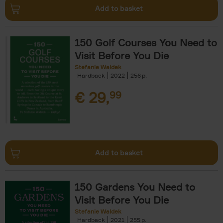
Add to basket
150 Golf Courses You Need to
Visit Before You Die
Stefanie Waldek
Hardback
2022
256
€
29,
99
Add to basket
150 Gardens You Need to
Visit Before You Die
Stefanie Waldek
Hardback
2021
255