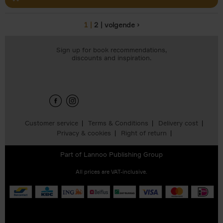
1
2
volgende ›
Pages
Sign up for book recommendations,
discounts and inspiration.
Customer service
Terms & Conditions
Delivery cost
Privacy & cookies
Right of return
Part of
Lannoo Publishing Group
All prices are VAT-inclusive.