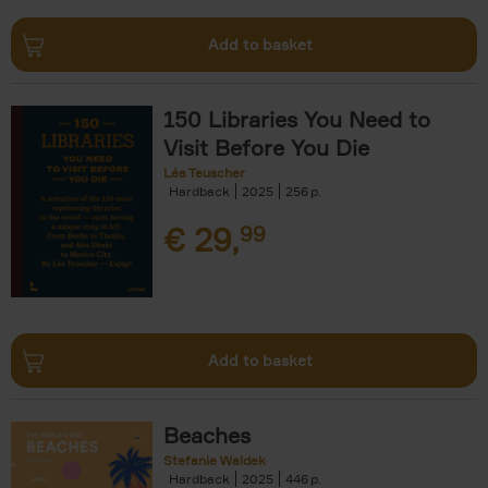
Add to basket
150 Libraries You Need to
Visit Before You Die
Léa Teuscher
Hardback
2025
256
€
29,
99
Add to basket
Beaches
Stefanie Waldek
Hardback
2025
446