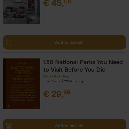
€
45,
00
Add to basket
150 National Parks You Need
to Visit Before You Die
Bailey Rae Berg
Hardback
2024
256
€
29,
99
Add to basket