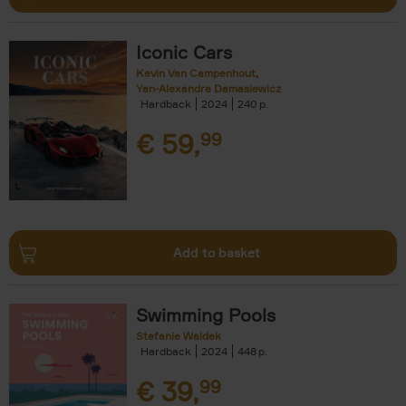
Iconic Cars
Kevin Van Campenhout
Yan-Alexandre Damasiewicz
Hardback
2024
240
€
59,
99
Add to basket
Swimming Pools
Stefanie Waldek
Hardback
2024
448
€
39,
99