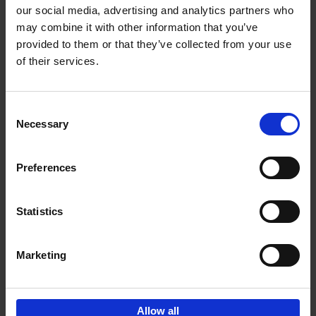
our social media, advertising and analytics partners who
may combine it with other information that you’ve
Add to basket
provided to them or that they’ve collected from your use
of their services.
Where We Work
An Bogaerts
Hardback
2021
0
Consent
Necessary
Selection
€
39,
99
Preferences
Statistics
Add to basket
Marketing
Sign up for book recommendations,
discounts and inspiration.
Allow all