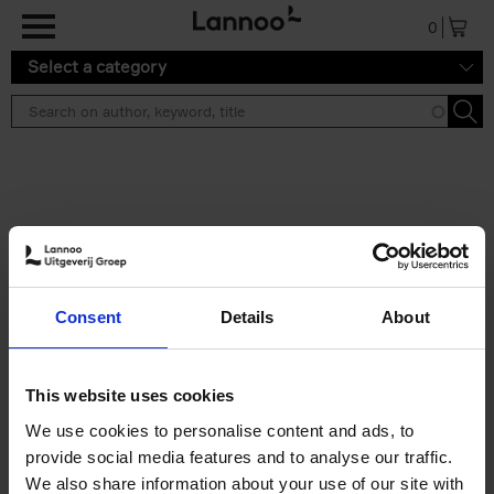
Skip to main content
0
Select a category
Search results ''
2 results
The Perfect Home Office
Consent
Details
About
An Bogaerts
Hardback
2024
224
€
39,
99
This website uses cookies
We use cookies to personalise content and ads, to
provide social media features and to analyse our traffic.
We also share information about your use of our site with