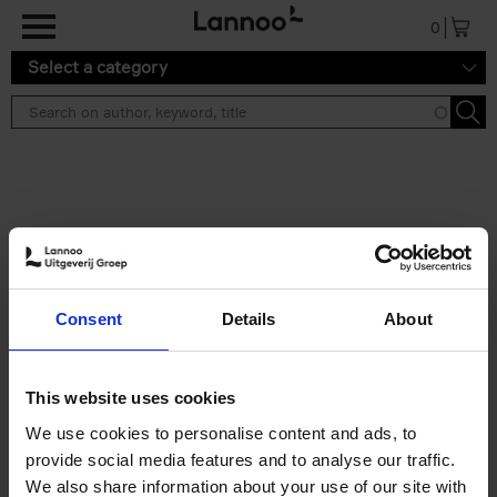
Skip to main content
0
Select a category
Search results ''
2 results
Iconic Classic Cars
Consent
Details
About
Kevin Van Campenhout
Yan-Alexandre Damasiewicz
Hardback
2025
240
This website uses cookies
€
59,
99
We use cookies to personalise content and ads, to
provide social media features and to analyse our traffic.
We also share information about your use of our site with