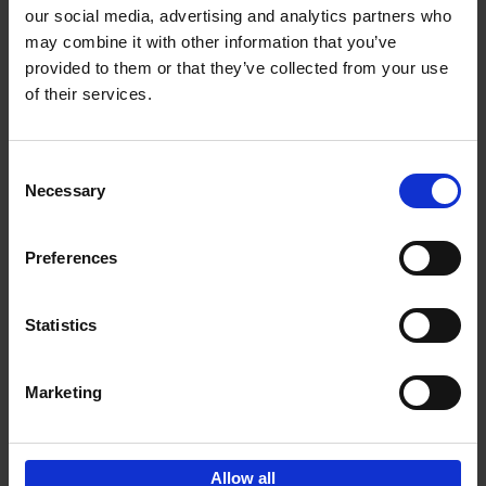
our social media, advertising and analytics partners who
may combine it with other information that you’ve
Add to basket
provided to them or that they’ve collected from your use
of their services.
Iconic Cars
Kevin Van Campenhout
Yan-Alexandre Damasiewicz
Consent
Hardback
2024
240
Necessary
Selection
€
59,
99
Preferences
Statistics
Add to basket
Marketing
Sign up for book recommendations,
discounts and inspiration.
Allow all