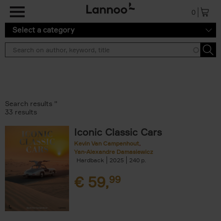
Skip to main content
0
Select a category
Search results ''
33 results
Iconic Classic Cars
Kevin Van Campenhout
Yan-Alexandre Damasiewicz
Hardback
2025
240
€
59,
99