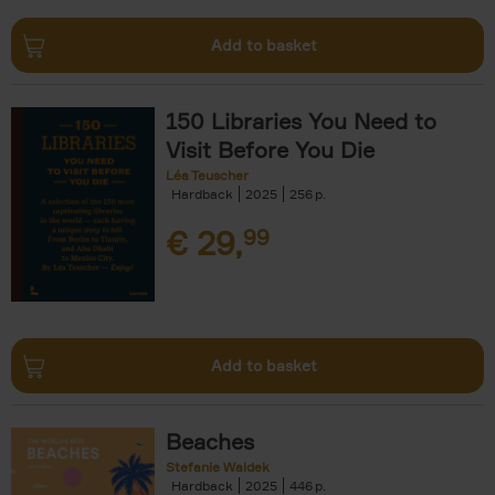
Add to basket
150 Libraries You Need to
Visit Before You Die
Léa Teuscher
Hardback
2025
256
€
29,
99
Add to basket
Beaches
Stefanie Waldek
Hardback
2025
446