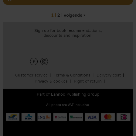
1
2
volgende ›
Pages
Sign up for book recommendations,
discounts and inspiration.
Customer service
Terms & Conditions
Delivery cost
Privacy & cookies
Right of return
Part of
Lannoo Publishing Group
All prices are VAT-inclusive.