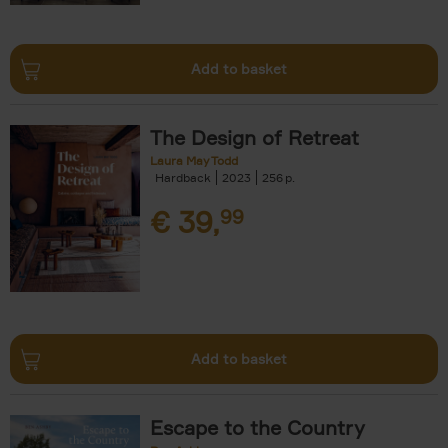
Add to basket
The Design of Retreat
Laura May Todd
Hardback
2023
256
€
39,
99
Add to basket
Escape to the Country