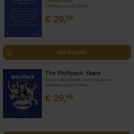
Elizabeth Stamp
Hardback
2023
256
€
29,
99
Add to basket
The Wolfpack Years
Frederik Backelandt
Geert Vandenbon
Hardback
2023
448
€
29,
99