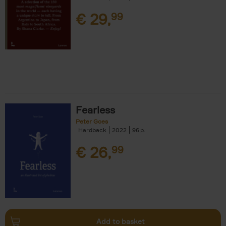
€
29,
99
Fearless
Peter Goes
Hardback
2022
96
€
26,
99
Add to basket