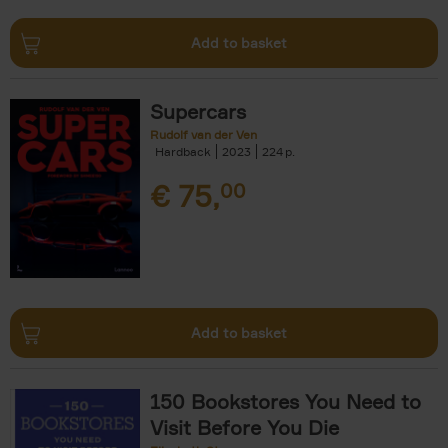
Add to basket
Supercars
Rudolf van der Ven
Hardback
2023
224
€
75,
00
Add to basket
150 Bookstores You Need to
Visit Before You Die