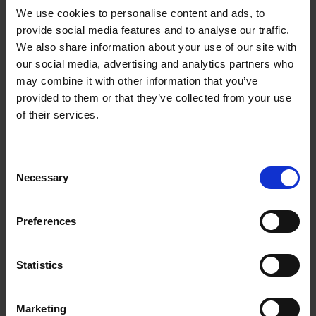
We use cookies to personalise content and ads, to
provide social media features and to analyse our traffic.
We also share information about your use of our site with
our social media, advertising and analytics partners who
Add to basket
may combine it with other information that you’ve
provided to them or that they’ve collected from your use
The Perfect Home Office
of their services.
An Bogaerts
Hardback
2024
224
Consent
€
39,
99
Necessary
Selection
Preferences
Statistics
Add to basket
Marketing