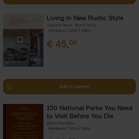
Living in New Rustic Style
Vivienne Ayers
Brent Darby
Hardback
2024
256
€
45,
00
Add to basket
150 National Parks You Need
to Visit Before You Die
Bailey Rae Berg
Hardback
2024
256