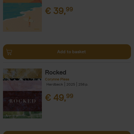
€
39,
99
Add to basket
Rocked
Corynne Pless
Hardback
2025
256
€
49,
99