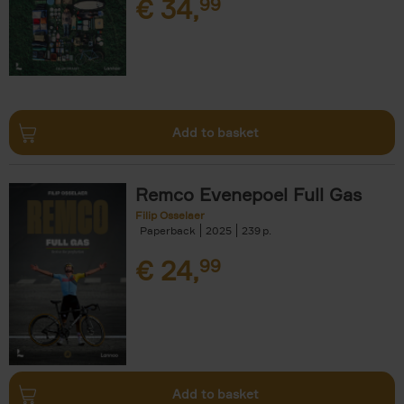
€
34,
99
Add to basket
Remco Evenepoel Full Gas
Filip Osselaer
Paperback
2025
239
€
24,
99
Add to basket