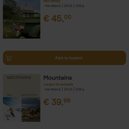
Ben Ashby
Hardback
2023
256
€
45,
00
Add to basket
Mountains
Jurgen Groenwals
Hardback
2023
256
€
39,
99