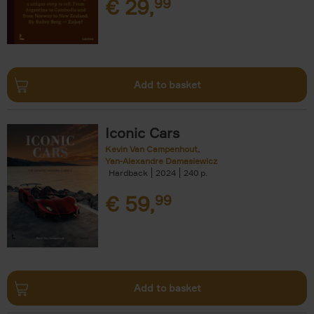
€
29,
99
Add to basket
Iconic Cars
Kevin Van Campenhout
Yan-Alexandre Damasiewicz
Hardback
2024
240
€
59,
99
Add to basket