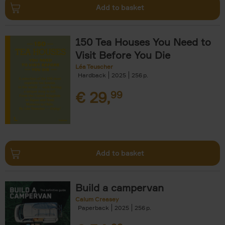
Add to basket
150 Tea Houses You Need to
Visit Before You Die
Léa Teuscher
Hardback
2025
256
€
29,
99
Add to basket
Build a campervan
Calum Creasey
Paperback
2025
256