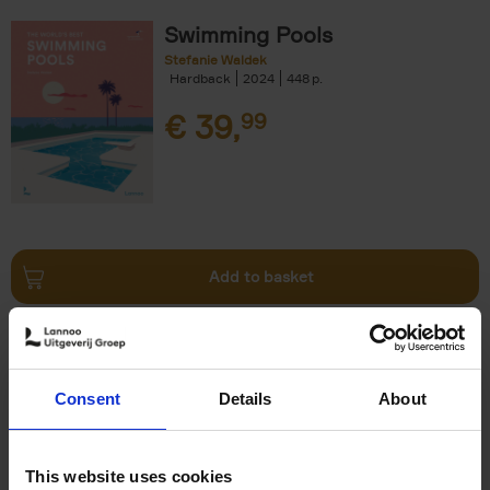
Swimming Pools
Stefanie Waldek
Hardback
2024
448
€
39,
99
Add to basket
Vanlife
Calum Creasey
Lauren Smith
Paperback
2024
256
Consent
Details
About
€
25,
00
This website uses cookies