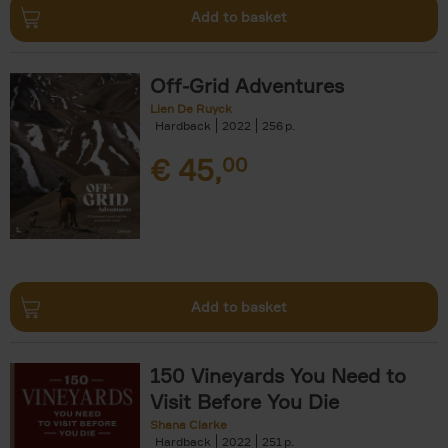
Add to basket
Off-Grid Adventures
Lien De Ruyck
Hardback
2022
256
€
45,
00
Add to basket
150 Vineyards You Need to
Visit Before You Die
Shana Clarke
Hardback
2022
251