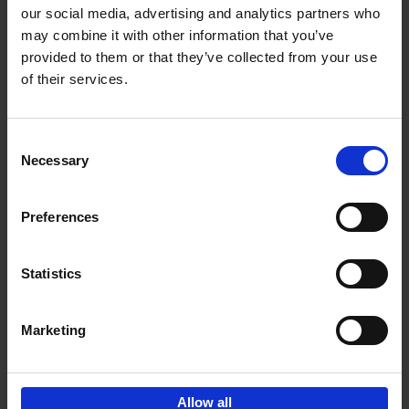
our social media, advertising and analytics partners who
may combine it with other information that you’ve
Add to basket
provided to them or that they’ve collected from your use
of their services.
Living in Country Style
Wink Colville
Brent Darby
Hardback
2023
256
Consent
Necessary
Selection
€
45,
00
Preferences
Statistics
Add to basket
Marketing
Sign up for book recommendations,
discounts and inspiration.
Allow all