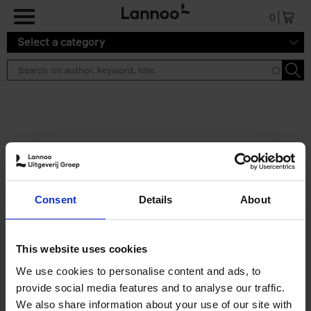
Skip to main content
0
Select a category
Search results ''
2 results
Living in New Rustic Style
Consent
Details
About
Vivienne Ayers
Brent Darby
Hardback
2024
256
€
45,
00
This website uses cookies
We use cookies to personalise content and ads, to
provide social media features and to analyse our traffic.
We also share information about your use of our site with