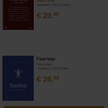
Shana Clarke
Hardback
2022
251
€
29,
99
Fearless
Peter Goes
Hardback
2022
96
€
26,
99