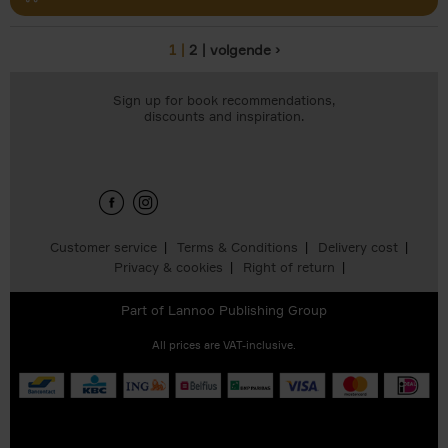
1
2
volgende ›
Pages
Sign up for book recommendations,
discounts and inspiration.
Customer service
Terms & Conditions
Delivery cost
Privacy & cookies
Right of return
Part of
Lannoo Publishing Group
All prices are VAT-inclusive.