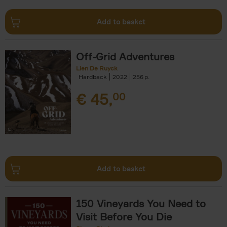
Add to basket
Off-Grid Adventures
Lien De Ruyck
Hardback
2022
256
€
45,
00
Add to basket
150 Vineyards You Need to
Visit Before You Die