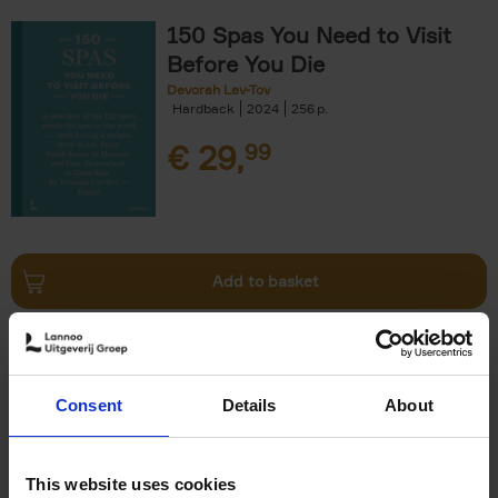
150 Spas You Need to Visit
Before You Die
Devorah Lev-Tov
Hardback
2024
256
€
29,
99
Add to basket
Living in Country Style
Wink Colville
Brent Darby
Hardback
2023
256
Consent
Details
About
€
45,
00
This website uses cookies