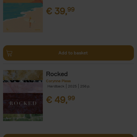
€
39,
99
Add to basket
Rocked
Corynne Pless
Hardback
2025
256
€
49,
99