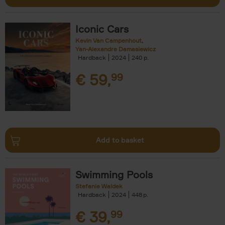
Iconic Cars
Kevin Van Campenhout
Yan-Alexandre Damasiewicz
Hardback
2024
240
€
59,
99
Add to basket
Swimming Pools
Stefanie Waldek
Hardback
2024
448
€
39,
99