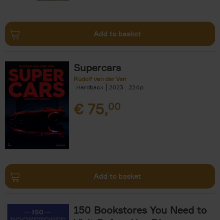
Add to basket
Supercars
Rudolf van der Ven
Hardback
2023
224
€
75,
00
Add to basket
150 Bookstores You Need to