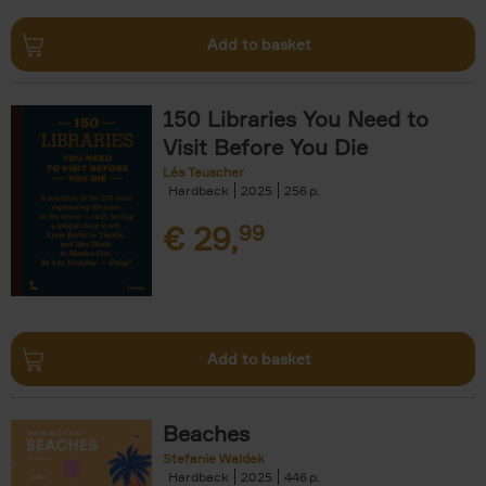
Add to basket
150 Libraries You Need to
Visit Before You Die
Léa Teuscher
Hardback
2025
256
€
29,
99
Add to basket
Beaches
Stefanie Waldek
Hardback
2025
446