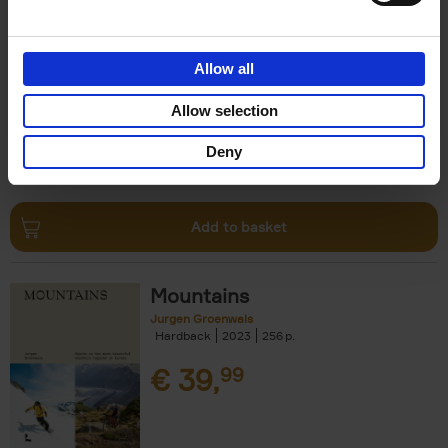
Escape to the Country
Ben Ashby
Hardback
2023
256
Allow all
€
45,
00
Allow selection
Deny
Add to basket
Mountains
Jurgen Groenwals
Hardback
2023
256
€
39,
99