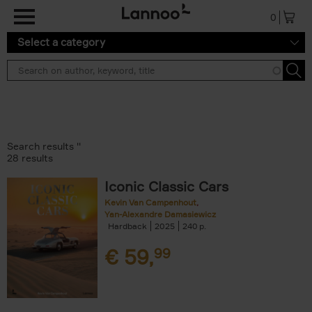
Skip to main content
0
Select a category
Search results ''
28 results
Iconic Classic Cars
Kevin Van Campenhout
Yan-Alexandre Damasiewicz
Hardback
2025
240
€
59,
99