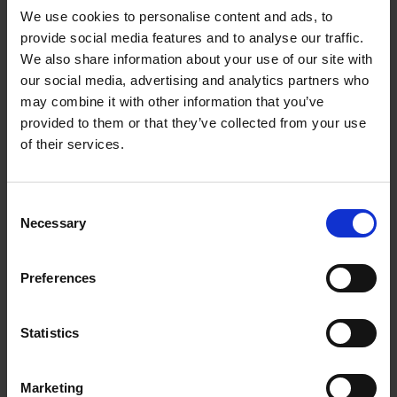
We use cookies to personalise content and ads, to
provide social media features and to analyse our traffic.
We also share information about your use of our site with
our social media, advertising and analytics partners who
Add to basket
may combine it with other information that you’ve
provided to them or that they’ve collected from your use
The Design of Retreat
of their services.
Laura May Todd
Hardback
2023
256
Consent
€
39,
99
Necessary
Selection
Preferences
Statistics
Add to basket
Marketing