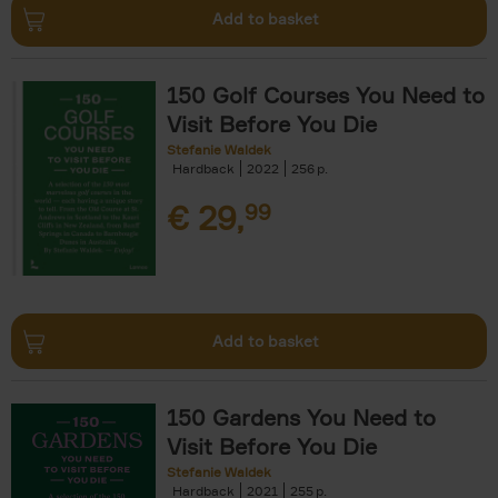
Add to basket
150 Golf Courses You Need to
Visit Before You Die
Stefanie Waldek
Hardback
2022
256
€
29,
99
Add to basket
150 Gardens You Need to
Visit Before You Die
Stefanie Waldek
Hardback
2021
255