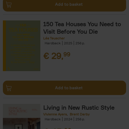
Add to basket
150 Tea Houses You Need to
Visit Before You Die
Léa Teuscher
Hardback
2025
256
€
29,
99
Add to basket
Living in New Rustic Style
Vivienne Ayers
Brent Darby
Hardback
2024
256