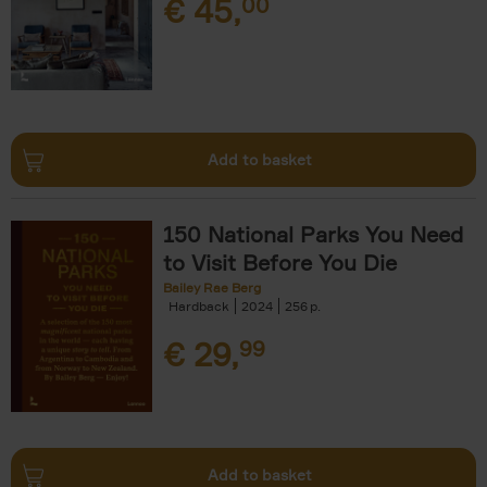
€
45,
00
Add to basket
150 National Parks You Need
to Visit Before You Die
Bailey Rae Berg
Hardback
2024
256
€
29,
99
Add to basket