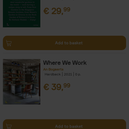
€
29,
99
Add to basket
Where We Work
An Bogaerts
Hardback
2021
0
€
39,
99
Add to basket