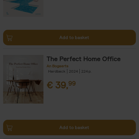
Add to basket
The Perfect Home Office
An Bogaerts
Hardback
2024
224
€
39,
99
Add to basket