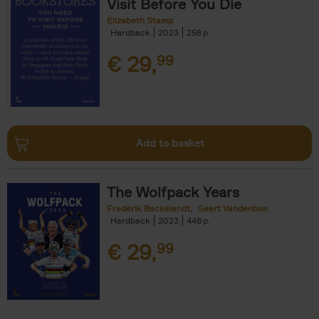
Visit Before You Die
Elizabeth Stamp
Hardback
2023
256
€
29,
99
Add to basket
The Wolfpack Years
Frederik Backelandt
Geert Vandenbon
Hardback
2023
448
€
29,
99