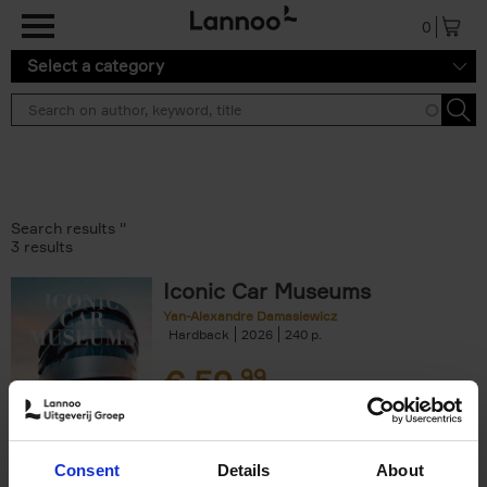
Skip to main content
0
Select a category
Search results ''
3 results
Iconic Car Museums
Yan-Alexandre Damasiewicz
Hardback
2026
240
€
59,
99
Consent
Details
About