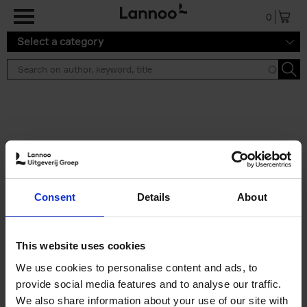
Skip to main content
0
Select a category
Search results ''
2 results
Iconic Classic Cars
Consent
Details
About
Kevin Van Campenhout
Yan-Alexandre Damasiewicz
Hardback
2025
240
This website uses cookies
€
59,
99
We use cookies to personalise content and ads, to
provide social media features and to analyse our traffic.
We also share information about your use of our site with