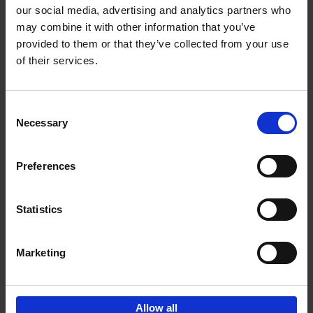
our social media, advertising and analytics partners who
may combine it with other information that you’ve
Add to basket
provided to them or that they’ve collected from your use
of their services.
Iconic Cars
Kevin Van Campenhout
Yan-Alexandre Damasiewicz
Consent
Hardback
2024
240
Necessary
Selection
€
59,
99
Preferences
Statistics
Add to basket
Marketing
Sign up for book recommendations,
discounts and inspiration.
Allow all