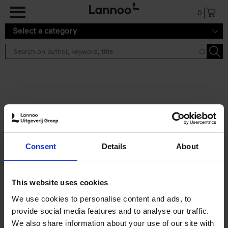
Skip to main content
0
Select a category
Search results ''
2 results
Iconic Classic Cars
Consent
Details
About
Kevin Van Campenhout
Yan-Alexandre Damasiewicz
Hardback
2025
240
This website uses cookies
€
59,
99
We use cookies to personalise content and ads, to
provide social media features and to analyse our traffic.
We also share information about your use of our site with