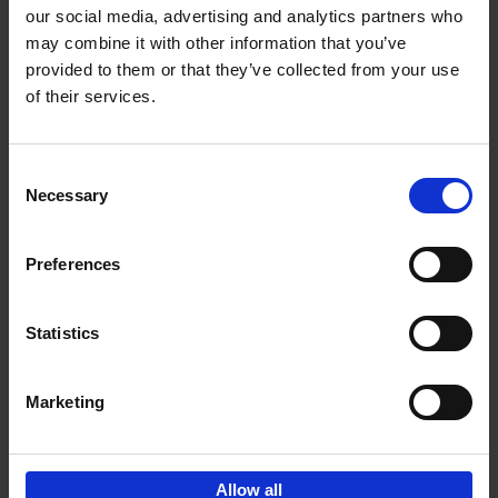
our social media, advertising and analytics partners who
may combine it with other information that you’ve
Add to basket
provided to them or that they’ve collected from your use
of their services.
Iconic Cars
Kevin Van Campenhout
Yan-Alexandre Damasiewicz
Consent
Hardback
2024
240
Necessary
Selection
€
59,
99
Preferences
Statistics
Add to basket
Marketing
Sign up for book recommendations,
discounts and inspiration.
Allow all