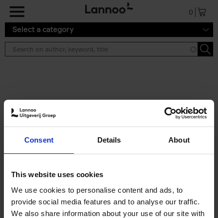
Skip to main content
0
Select a category
Search results ''
2 results
Iconic Classic Cars
Consent
Details
About
Kevin Van Campenhout
Yan-Alexandre Damasiewicz
Hardback
2025
240
This website uses cookies
€
59,
99
We use cookies to personalise content and ads, to
provide social media features and to analyse our traffic.
We also share information about your use of our site with