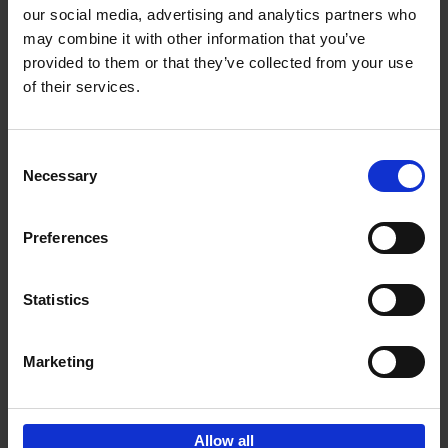
our social media, advertising and analytics partners who
may combine it with other information that you’ve
Add to basket
provided to them or that they’ve collected from your use
of their services.
Iconic Cars
Kevin Van Campenhout
Yan-Alexandre Damasiewicz
Consent
Hardback
2024
240
Necessary
Selection
€
59,
99
Preferences
Statistics
Add to basket
Marketing
Sign up for book recommendations,
discounts and inspiration.
Allow all