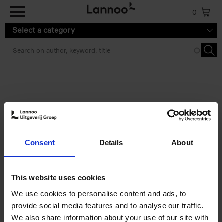
Skip to main content
0
Select a category
Search results ''
2 results
Iconic Classic Cars
Consent
Details
About
Kevin Van Campenhout
Yan-Alexandre Damasiewicz
Hardback
2025
240
This website uses cookies
€
59,
99
We use cookies to personalise content and ads, to
provide social media features and to analyse our traffic.
We also share information about your use of our site with