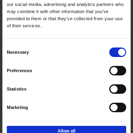
our social media, advertising and analytics partners who
may combine it with other information that you’ve
Add to basket
provided to them or that they’ve collected from your use
of their services.
Iconic Cars
Kevin Van Campenhout
Yan-Alexandre Damasiewicz
Consent
Hardback
2024
240
Necessary
Selection
€
59,
99
Preferences
Statistics
Add to basket
Marketing
Sign up for book recommendations,
discounts and inspiration.
Allow all