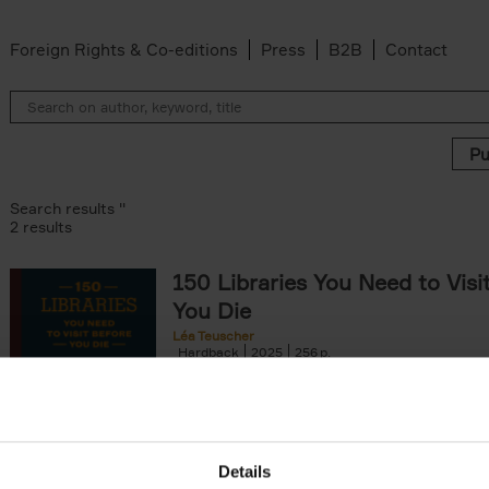
Foreign Rights & Co-editions
Press
B2B
Contact
Search results ''
2 results
150 Libraries You Need to Visi
You Die
Léa Teuscher
Hardback
2025
256
Discover the most enchanting libraries aro
world in 150 Libraries You Need to Visit Be
Die. This book will take[...]
Details