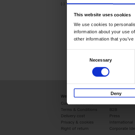
(-)
Remove Travel & Lifestyle filter
Travel & Lifestyle
This website uses cookies
We use cookies to personalis
information about your use of
other information that you’ve
Consent
Necessary
Selection
Deny
Webshop
Business
Customer service
Retail
Terms & Conditions
B2B
Delivery cost
Press
Privacy & cookies
International
Right of return
Corporate Ide