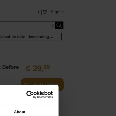
Sign in
0
Publication date: descending order
t Before
€
29,
99
Add to basket
und the
fore You
About