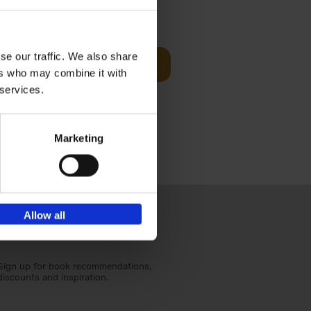
sit
€
29,
99
se our traffic. We also share
Add to basket
ers who may combine it with
ouses in
 services.
ll. From
Marketing
Allow all
Sign up for book recommendations,
discounts and inspiration.