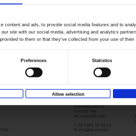
150 Tea Houses You Need to Vi
Before You Die
Léa Teuscher
e content and ads, to provide social media features and to analy
Hardback
2025
256
 our site with our social media, advertising and analytics partn
A selection of the 150 most exquisite tea h
 provided to them or that they’ve collected from your use of their
the world - each having a unique story to te
the United Kingdom to Japan and from[...]
Preferences
Statistics
Allow selection
Lannoo Publishers
Kasteelstraat 97
B-8700 Tielt
BE 0446.201.582
T. 32 (0)51 42 42 11
ntity
E.
info@lannoo.be