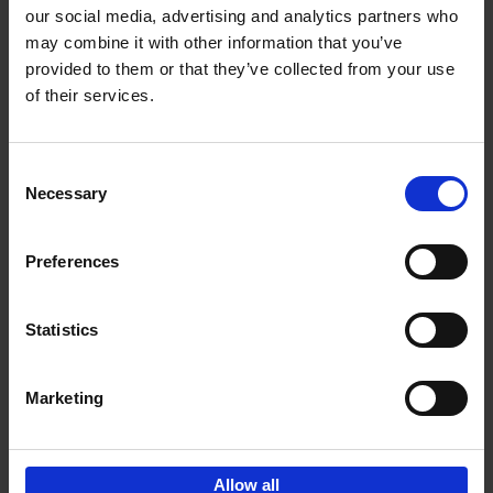
our social media, advertising and analytics partners who
may combine it with other information that you’ve
Add to basket
provided to them or that they’ve collected from your use
of their services.
150 Tea Houses You Need to
Visit Before You Die
Consent
Léa Teuscher
Necessary
Hardback
2025
256
Selection
€
29,
99
Preferences
Statistics
Add to basket
Marketing
Sign up for book recommendations,
discounts and inspiration.
Allow all