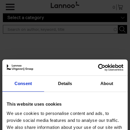
Skip to main content
0
Select a category
Search results ''
2 results
150 Libraries You Need to
Consent
Details
About
Visit Before You Die
Léa Teuscher
Hardback
2025
256
This website uses cookies
€
29,
99
We use cookies to personalise content and ads, to
provide social media features and to analyse our traffic.
We also share information about your use of our site with