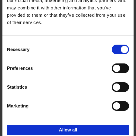
our social media, advertising and analytics partners who
may combine it with other information that you’ve
€
24,
95
provided to them or that they’ve collected from your use
of their services.
Consent
Necessary
Selection
Preferences
50 Ways to Cycle the World
Tristan Bogaard
Belén Castelló
Hardback
2021
230
Statistics
€
39,
95
Marketing
Allow all