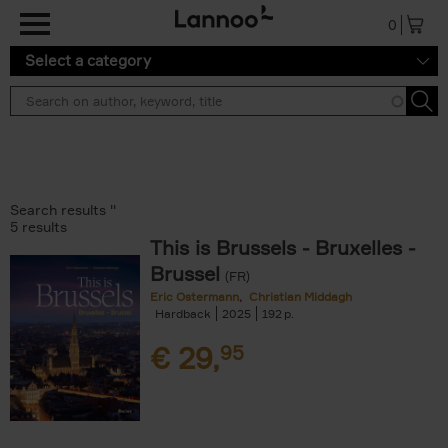
Skip to main content
0
Select a category
Search results ''
5 results
This is Brussels - Bruxelles -
Brussel
(FR)
Eric Ostermann
Christian Middagh
Hardback
2025
192
€
29,
95