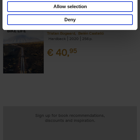
Add to basket
Allow selection
Deny
Bike Life
Tristan Bogaard
Belén Castelló
Hardback
2020
256
€
40,
95
Sign up for book recommendations,
discounts and inspiration.