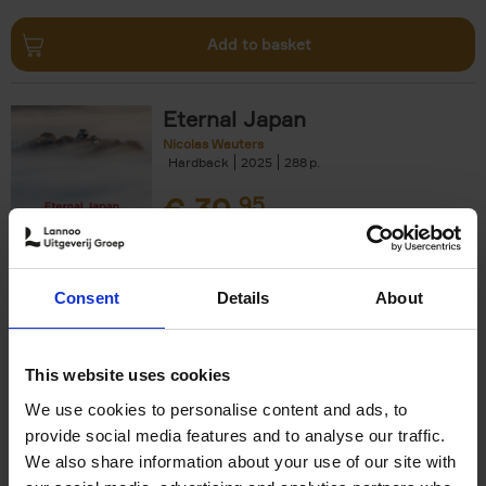
Add to basket
Eternal Japan
Nicolas Wauters
Hardback
2025
288
€
39,
95
Consent
Details
About
Add to basket
This website uses cookies
We use cookies to personalise content and ads, to
Japan
provide social media features and to analyse our traffic.
Nicolas Wauters
We also share information about your use of our site with
Hardback
2022
208