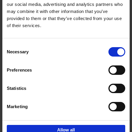
our social media, advertising and analytics partners who
may combine it with other information that you’ve
Add to basket
provided to them or that they’ve collected from your use
of their services.
Iconic Cars
Kevin Van Campenhout
Yan-Alexandre Damasiewicz
Consent
Hardback
2024
240
Necessary
Selection
€
59,
99
Preferences
Statistics
Add to basket
Marketing
Sign up for book recommendations,
discounts and inspiration.
Allow all