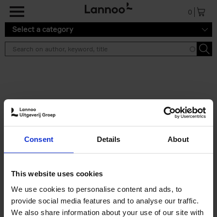
Skip to main content
0
Select a category
Search results ''
2 results
Iconic Classic Cars
Consent
Details
About
Kevin Van Campenhout
Yan-Alexandre Damasiewicz
Hardback
2025
240
This website uses cookies
€
59,
99
We use cookies to personalise content and ads, to
provide social media features and to analyse our traffic.
We also share information about your use of our site with