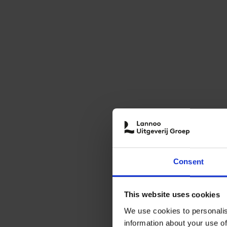
Consent
This website uses cookies
We use cookies to personalis
information about your use of