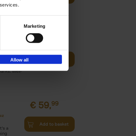
 services.
les,[...]
Marketing
o Visit
€
29,
99
Add to basket
Allow all
ries in
arks. Well-
€
59,
99
cz
Add to basket
t's a
ning