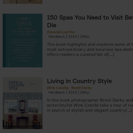
150 Spas You Need to Visit Be
Die
Devorah Lev-Tov
Hardback
2024
256
This book highlights and explores some of t
most extraordinary and luxurious spa destin
offers readers a curated list of[...]
Living in Country Style
Wink Colville
Brent Darby
Hardback
2023
256
In this book photographer Brent Darby an
writer/stylist Wink Colville take a tour of r
in search of stylish and elegant country[...]