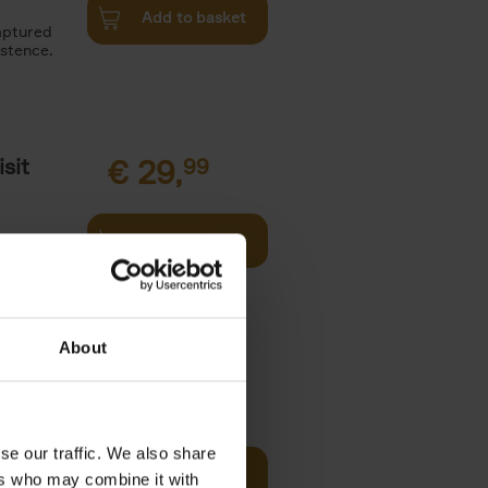
Add to basket
aptured
istence.
sit
€
29,
99
Add to basket
ouses in
ll. From
About
€
45,
00
se our traffic. We also share
and
Add to basket
ers who may combine it with
urney