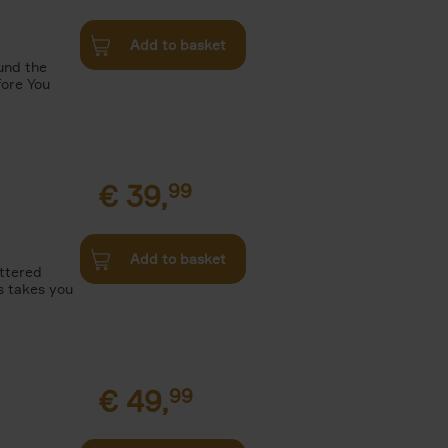
Add to basket
und the
fore You
€
39,
99
Add to basket
attered
s takes you
€
49,
99