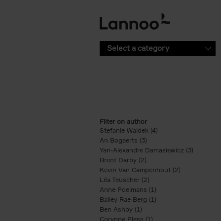
Skip to main content
Select a category
Filter on author
Stefanie Waldek (4)
Apply Stefanie Waldek
An Bogaerts (3)
Apply An Bogaerts filter
Yan-Alexandre Damasiewicz (3)
Apply Ya
Brent Darby (2)
Apply Brent Darby filter
Kevin Van Campenhout (2)
Apply Kevin 
Léa Teuscher (2)
Apply Léa Teuscher filt
Anne Poelmans (1)
Apply Anne Poelmans 
Bailey Rae Berg (1)
Apply Bailey Rae Berg
Ben Ashby (1)
Apply Ben Ashby filter
Corynne Pless (1)
Apply Corynne Pless fi