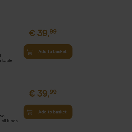
€
39,
99
Add to basket
l
arkable
€
39,
99
Add to basket
two
all kinds