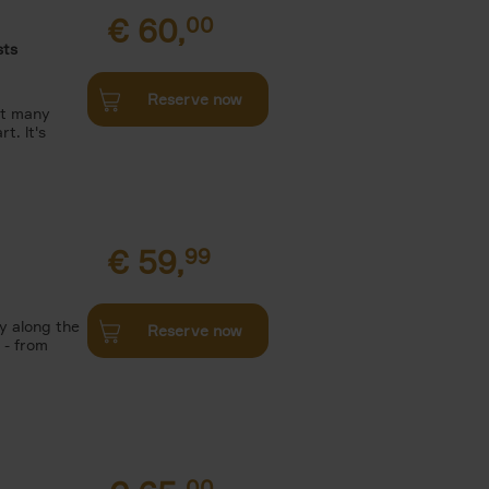
€
60,
00
sts
Reserve now
et many
t. lt's
€
59,
99
y along the
Reserve now
 - from
00