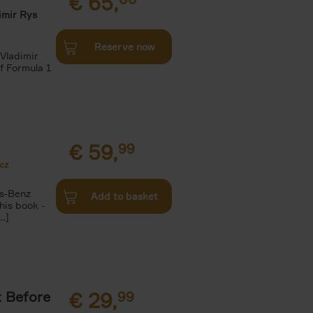
€
65,
imir Rys
Reserve now
Vladimir
f Formula 1
€
59,
99
cz
s-Benz
Add to basket
his book -
.]
t Before
€
29,
99