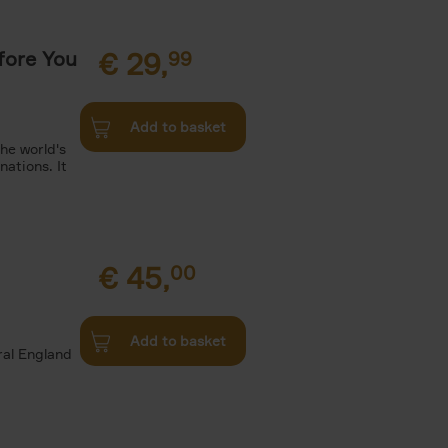
fore You
€
29,
99
Add to basket
he world's
ations. It
€
45,
00
d
Add to basket
ural England