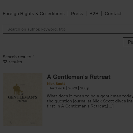
Foreign Rights & Co-editions
Press
B2B
Contact
Search results ''
33 results
A Gentleman's Retreat
 filter
Nick Scott
Hardback
2026
288
n-Alexandre Damasiewicz filter
What does it mean to be a gentleman today
the question journalist Nick Scott dives in
Van Campenhout filter
first in A Gentleman's Retreat,[...]
er
filter
 filter
lter