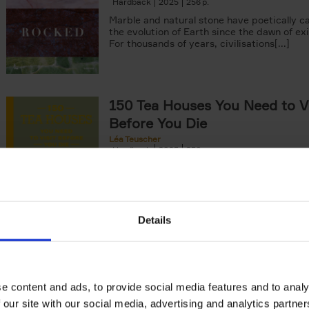
Hardback
2025
256
Marble and natural stone have poetically c
the evolution of Earth since the dawn of ex
For thousands of years, civilisations[...]
150 Tea Houses You Need to Vi
Before You Die
Léa Teuscher
Hardback
2025
256
A selection of the 150 most exquisite tea h
the world - each having a unique story to te
the United Kingdom to Japan and from[...]
Details
Living in New Rustic Style
Vivienne Ayers
Brent Darby
Hardback
2024
256
e content and ads, to provide social media features and to analy
In this book, writer/stylist Vivienne Ayers 
 our site with our social media, advertising and analytics partn
photographer Brent Darby take us on a jo