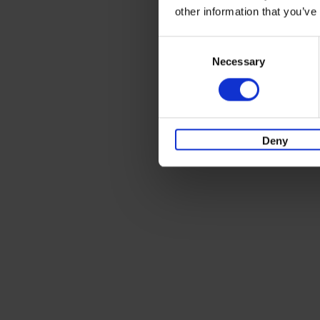
other information that you’ve
Consent
Necessary
Selection
Deny