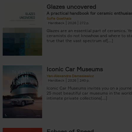
Glazes uncovered
A practical handbook for ceramic enthusia
Sofie Goethals
Hardback
2026
272
Glazes are an essential part of ceramics. Y
ceramists do not knowhow and where to star
true that the vast spectrum of[...]
er
arily out of stock filter
Iconic Car Museums
Yan-Alexandre Damasiewicz
Hardback
2026
240
Iconic Car Museums invites you on a journe
25 most beautiful car museums in the world
intimate private collections[...]
Echoes of Speed