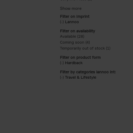
Filter on Imprint
(-)
Remove Lannoo filter
Lannoo
Filter on availability
Available (28)
Apply Available filter
Coming soon (4)
Apply Coming soon filt
Temporarily out of stock (1)
Apply Tempor
Filter on product form
(-)
Remove Hardback filter
Hardback
Filter by categories lannoo int:
(-)
Remove Travel & Lifestyle filter
Travel & Lifestyle