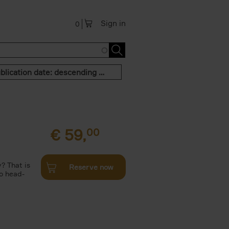
Sign in
0
Publication date: descending order
€
59,
00
? That is
Reserve now
to head-