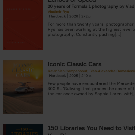
20 years of Formula 1 photography by Vlad
Vladimir Rys
Hardback
2026
272
For more than twenty years, photographer 
Rys has been working at the highest level o
photography. Constantly pushing[...]
Iconic Classic Cars
Kevin Van Campenhout
Yan-Alexandre Damasiewi
Hardback
2025
240
Few people have encountered the Mercede
300 SL 'Gullwing' that graces the cover of t
the car once owned by Sophia Loren, with[..
150 Libraries You Need to Visi