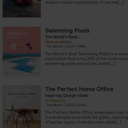
modern classic automobiles. From the[...]
Swimming Pools
The World's Best...
Stefanie Waldek
Hardback
2024
448
The World's Best Swimming Pools is a visua
exploration featuring 200 of the most rem
swimming pools around the world.[...]
The Perfect Home Office
Inspiring Design Ideas
An Bogaerts
Hardback
2024
224
The Perfect Home Office showcases over 
hundred spaces around the globe, inspiring 
of worker types: from the clean desk[...]