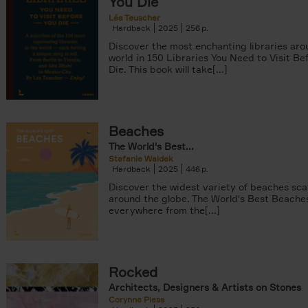
You Die
Léa Teuscher
Hardback
2025
256
Discover the most enchanting libraries aro
world in 150 Libraries You Need to Visit Be
Die. This book will take[...]
Beaches
The World's Best...
Stefanie Waldek
Hardback
2025
446
Discover the widest variety of beaches sc
around the globe. The World's Best Beache
everywhere from the[...]
Rocked
Architects, Designers & Artists on Stones
Corynne Pless