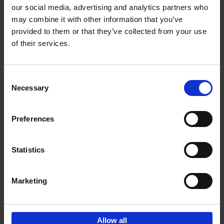
our social media, advertising and analytics partners who
may combine it with other information that you’ve
Add to basket
provided to them or that they’ve collected from your use
of their services.
150 Tea Houses You Need to
Visit Before You Die
Consent
Léa Teuscher
Necessary
Hardback
2025
256
Selection
€
29,
99
Preferences
Statistics
Add to basket
Marketing
Sign up for book recommendations,
discounts and inspiration.
Allow all