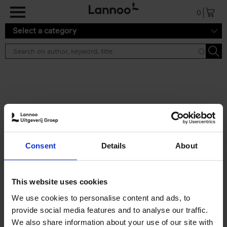
Skip to main content
0
Select a category
Search results ''
2 results
150 Libraries You Need to
Consent
Details
About
Visit Before You Die
Léa Teuscher
Hardback
2025
256
This website uses cookies
€
29,
99
We use cookies to personalise content and ads, to
provide social media features and to analyse our traffic.
We also share information about your use of our site with