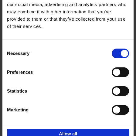
our social media, advertising and analytics partners who
may combine it with other information that you’ve
Add to basket
provided to them or that they’ve collected from your use
of their services.
Iconic Cars
Kevin Van Campenhout
Yan-Alexandre Damasiewicz
Consent
Hardback
2024
240
Necessary
Selection
€
59,
99
Preferences
Statistics
Add to basket
Marketing
Sign up for book recommendations,
discounts and inspiration.
Allow all