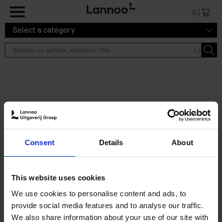
Skip to main content
0
Select a category
Search results ''
2 results
Iconic Classic Cars
Consent
Details
About
Kevin Van Campenhout
Yan-Alexandre Damasiewicz
Hardback
2025
240
This website uses cookies
€
59,
99
We use cookies to personalise content and ads, to
provide social media features and to analyse our traffic.
We also share information about your use of our site with