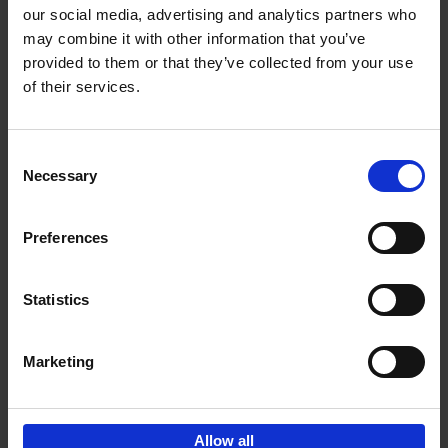
our social media, advertising and analytics partners who
may combine it with other information that you’ve
Add to basket
provided to them or that they’ve collected from your use
of their services.
150 Tea Houses You Need to
Visit Before You Die
Consent
Léa Teuscher
Necessary
Hardback
2025
256
Selection
€
29,
99
Preferences
Statistics
Add to basket
Marketing
Sign up for book recommendations,
discounts and inspiration.
Allow all