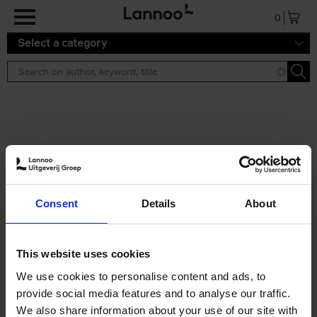
Skip to main content
0
Select a category
Search results ''
2 results
150 Libraries You Need to
Consent
Details
About
Visit Before You Die
Léa Teuscher
Hardback
2025
256
This website uses cookies
€
29,
99
We use cookies to personalise content and ads, to
provide social media features and to analyse our traffic.
We also share information about your use of our site with