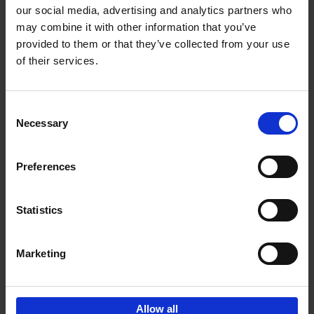
our social media, advertising and analytics partners who
may combine it with other information that you’ve
Add to basket
provided to them or that they’ve collected from your use
of their services.
Iconic Cars
Kevin Van Campenhout
Yan-Alexandre Damasiewicz
Consent
Hardback
2024
240
Necessary
Selection
€
59,
99
Preferences
Statistics
Add to basket
Marketing
Sign up for book recommendations,
discounts and inspiration.
Allow all