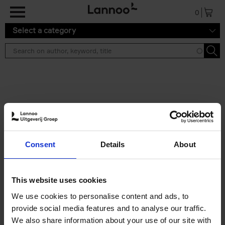
Skip to main content
0
Select a category
Search results ''
2 results
Iconic Classic Cars
Consent
Details
About
Kevin Van Campenhout
Yan-Alexandre Damasiewicz
Hardback
2025
240
This website uses cookies
€
59,
99
We use cookies to personalise content and ads, to
provide social media features and to analyse our traffic.
We also share information about your use of our site with