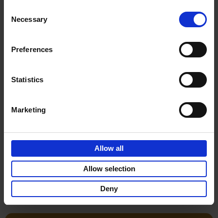
Consent
€
29,
99
Necessary
Selection
Preferences
Statistics
Add to basket
Marketing
Life is Ibiza
Anne Poelmans
Hardback
2018
240
Allow all
€
45,
00
Allow selection
Deny