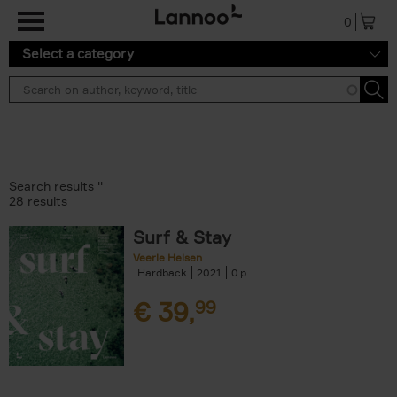
Skip to main content
0
Select a category
Search results ''
28 results
Surf & Stay
Veerle Helsen
Hardback
2021
0
€
39,
99