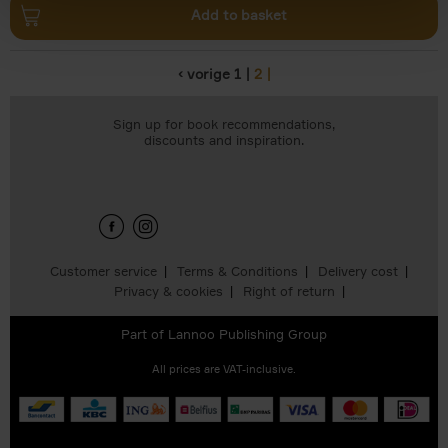
Add to basket
‹ vorige
1
2
Pages
Sign up for book recommendations,
discounts and inspiration.
Customer service
Terms & Conditions
Delivery cost
Privacy & cookies
Right of return
Part of
Lannoo Publishing Group
All prices are VAT-inclusive.