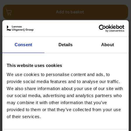
Add to basket
Food Photos & Styling
Eveline Boone
Hardback
2021
208
Consent
Details
About
€
19,
99
This website uses cookies
We use cookies to personalise content and ads, to
provide social media features and to analyse our traffic.
We also share information about your use of our site with
our social media, advertising and analytics partners who
Add to basket
may combine it with other information that you’ve
provided to them or that they’ve collected from your use
Rum
of their services.
Isabel Boons
Tom Neijens
Hardback
2018
400