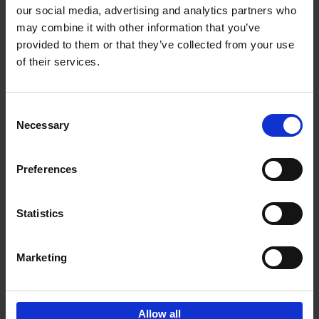
our social media, advertising and analytics partners who
may combine it with other information that you’ve
Add to basket
provided to them or that they’ve collected from your use
of their services.
Iconic Cars
Kevin Van Campenhout
Yan-Alexandre Damasiewicz
Consent
Hardback
2024
240
Necessary
Selection
€
59,
99
Preferences
Statistics
Add to basket
Marketing
Sign up for book recommendations,
discounts and inspiration.
Allow all