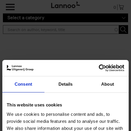
Skip to main content
0
Select a category
Search results ''
2 results
Iconic Classic Cars
Consent
Details
About
Kevin Van Campenhout
Yan-Alexandre Damasiewicz
Hardback
2025
240
This website uses cookies
€
59,
99
We use cookies to personalise content and ads, to
provide social media features and to analyse our traffic.
We also share information about your use of our site with