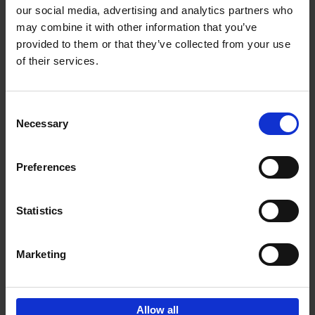
our social media, advertising and analytics partners who
may combine it with other information that you’ve
Add to basket
provided to them or that they’ve collected from your use
of their services.
150 Tea Houses You Need to
Visit Before You Die
Consent
Léa Teuscher
Necessary
Hardback
2025
256
Selection
€
29,
99
Preferences
Statistics
Add to basket
Marketing
Sign up for book recommendations,
discounts and inspiration.
Allow all