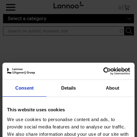
Skip to main content
0
Select a category
Search results ''
2 results
150 Libraries You Need to
Consent
Details
About
Visit Before You Die
Léa Teuscher
Hardback
2025
256
This website uses cookies
€
29,
99
We use cookies to personalise content and ads, to
provide social media features and to analyse our traffic.
We also share information about your use of our site with