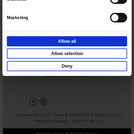
€
45,
00
Marketing
Allow all
Add to basket
Allow selection
Deny
Sign up for book recommendations,
discounts and inspiration.
Customer service
Terms & Conditions
Delivery cost
Privacy & cookies
Right of return
Part of
Lannoo Publishing Group