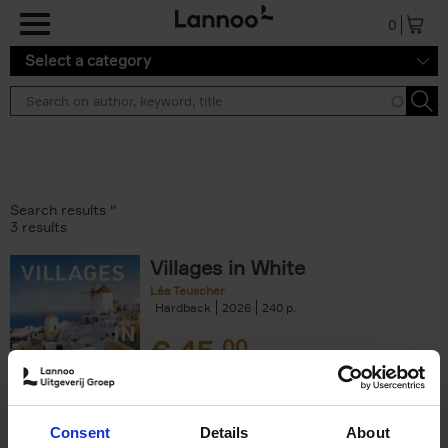
Skip to main content
0
Select a category
Search results ''
3 results
Villages in White
Léa Teuscher
Hardback
2026
240
€
45,
00
Consent
Details
About