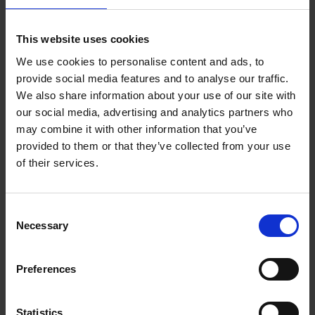
Add to basket
This website uses cookies
We use cookies to personalise content and ads, to
150 Coffee Shops You Need
provide social media features and to analyse our traffic.
to Visit Before You Die
We also share information about your use of our site with
our social media, advertising and analytics partners who
Léa Teuscher
Hardback
2026
256
may combine it with other information that you’ve
provided to them or that they’ve collected from your use
€
29,
99
of their services.
Consent
Necessary
Selection
Add to basket
Preferences
Sunrise Destinations
Léa Teuscher
Hardback
2025
240
Statistics