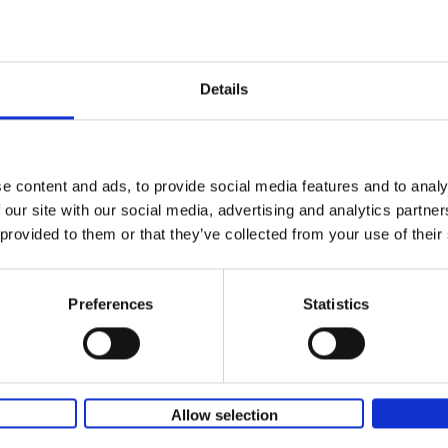
Iconic Classic Cars
Kevin Van Campenhout
Yan-Alexandre Damasiewi
Hardback
2025
240
Few people have encountered the Mercede
Details
300 SL 'Gullwing' that graces the cover of t
the car once owned by Sophia Loren, with[..
e content and ads, to provide social media features and to analy
 our site with our social media, advertising and analytics partn
Iconic Cars
 provided to them or that they’ve collected from your use of their
The greatest modern classics
Kevin Van Campenhout
Yan-Alexandre Damasiewi
Hardback
2024
240
Preferences
Statistics
Iconic Cars goes beyond mere machinery; i
tribute to the world's rarest and most stun
modern classic automobiles. From the[...]
Allow selection