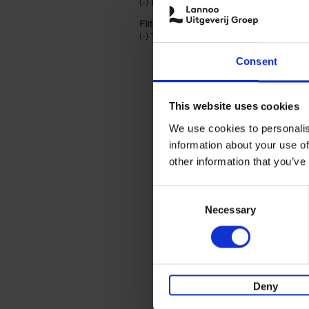
(-)
Remove Hardback filter
Hardback
Filter by categories lannoo int:
(-)
Remove Travel & Lifestyle filter
Travel & Lifestyle
Consent
This website uses cookies
We use cookies to personalis
information about your use of
other information that you’ve
Consent
Necessary
Selection
Deny