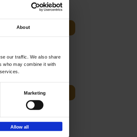
€
59,
99
cz
s-Benz
About
Add to basket
his book -
.]
se our traffic. We also share
ers who may combine it with
€
59,
99
 services.
cz
Add to basket
Marketing
t's a
ning
Allow all