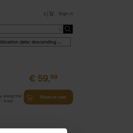
Sign in
0
Publication date: descending order
€
59,
99
y along the
Reserve now
 - from