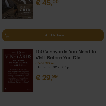
€
45,
00
Add to basket
150 Vineyards You Need to
Visit Before You Die
Shana Clarke
Hardback
2022
251
€
29,
99