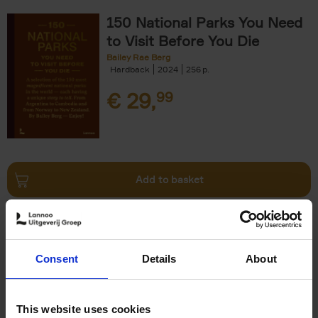
150 National Parks You Need
to Visit Before You Die
Bailey Rae Berg
Hardback
2024
256
€
29,
99
Add to basket
Iconic Cars
Kevin Van Campenhout
Yan-Alexandre Damasiewicz
Consent
Details
About
Hardback
2024
240
€
59,
99
This website uses cookies