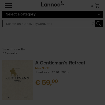
Skip to main content
0
Select a category
Search results ''
33 results
A Gentleman's Retreat
Nick Scott
Hardback
2026
288
€
59,
00