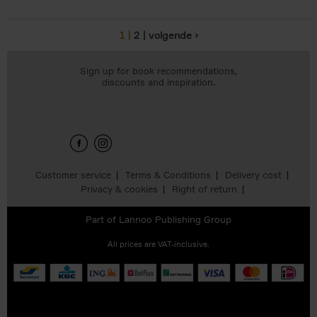
1
2
volgende ›
Pages
Sign up for book recommendations,
discounts and inspiration.
Customer service
Terms & Conditions
Delivery cost
Privacy & cookies
Right of return
Part of
Lannoo Publishing Group
All prices are VAT-inclusive.