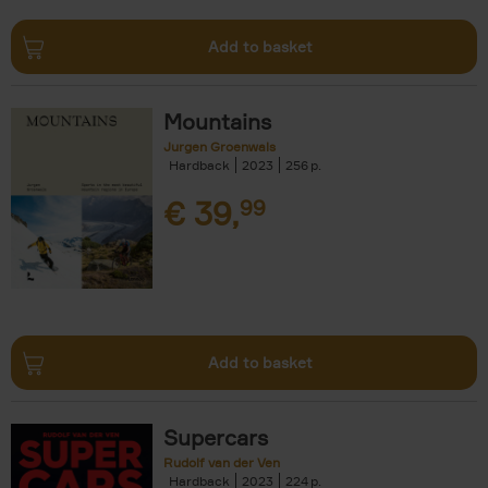
Add to basket
Mountains
Jurgen Groenwals
Hardback
2023
256
€
39,
99
Add to basket
Supercars
Rudolf van der Ven
Hardback
2023
224