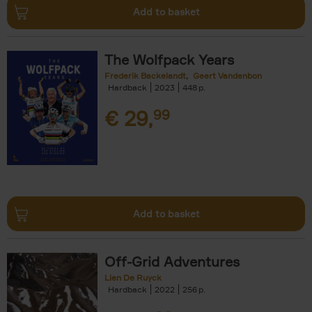
Add to basket
The Wolfpack Years
Frederik Backelandt
Geert Vandenbon
Hardback
2023
448
€
29,
99
Add to basket
Off-Grid Adventures
Lien De Ruyck
Hardback
2022
256