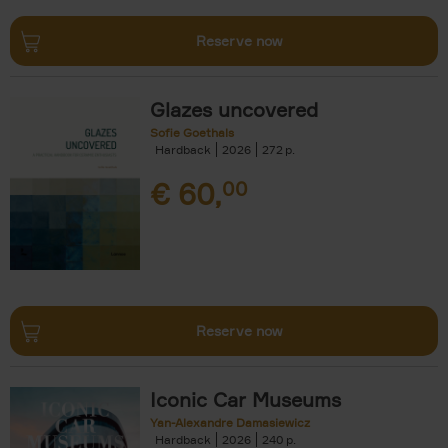
Reserve now
Glazes uncovered
Sofie Goethals
Hardback
2026
272
€
60,
00
Reserve now
Iconic Car Museums
Yan-Alexandre Damasiewicz
Hardback
2026
240