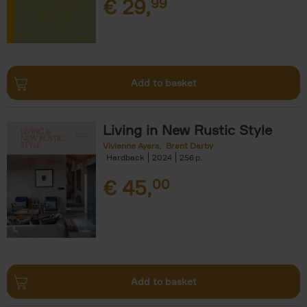
€
29,
99
Add to basket
Living in New Rustic Style
Vivienne Ayers
Brent Darby
Hardback
2024
256
€
45,
00
Add to basket