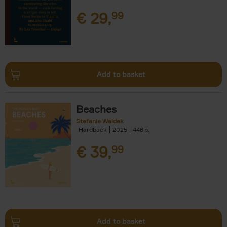
€
29,
99
Add to basket
Beaches
Stefanie Waldek
Hardback
2025
446
€
39,
99
Add to basket