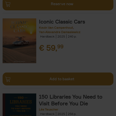
Reserve now
Iconic Classic Cars
Kevin Van Campenhout
Yan-Alexandre Damasiewicz
Hardback
2025
240
€
59,
99
Add to basket
150 Libraries You Need to
Visit Before You Die
Léa Teuscher
Hardback
2025
256