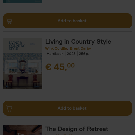
Add to basket
Living in Country Style
Wink Colville
Brent Darby
Hardback
2023
256
€
45,
00
Add to basket
The Design of Retreat