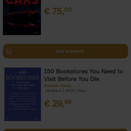
€
75,
00
Add to basket
150 Bookstores You Need to
Visit Before You Die
Elizabeth Stamp
Hardback
2023
256
€
29,
99