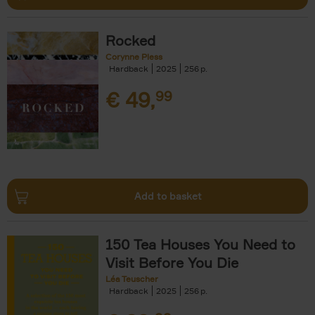
Rocked
Corynne Pless
Hardback
2025
256
€
49,
99
Add to basket
150 Tea Houses You Need to
Visit Before You Die
Léa Teuscher
Hardback
2025
256