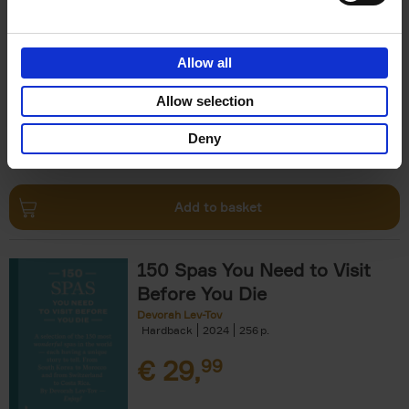
The Perfect Home Office
An Bogaerts
Hardback
2024
224
Allow all
€
39,
99
Allow selection
Deny
Add to basket
150 Spas You Need to Visit
Before You Die
Devorah Lev-Tov
Hardback
2024
256
€
29,
99