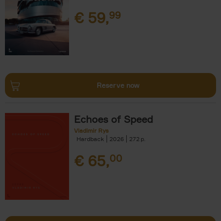
€
59,
99
Reserve now
Echoes of Speed
Vladimir Rys
Hardback
2026
272
€
65,
00