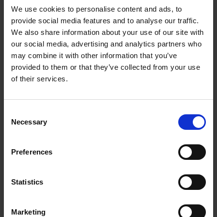
We use cookies to personalise content and ads, to
provide social media features and to analyse our traffic.
We also share information about your use of our site with
our social media, advertising and analytics partners who
Add to basket
may combine it with other information that you’ve
provided to them or that they’ve collected from your use
Swimming Pools
of their services.
Stefanie Waldek
Hardback
2024
448
Consent
€
39,
99
Necessary
Selection
Preferences
Statistics
Add to basket
Marketing