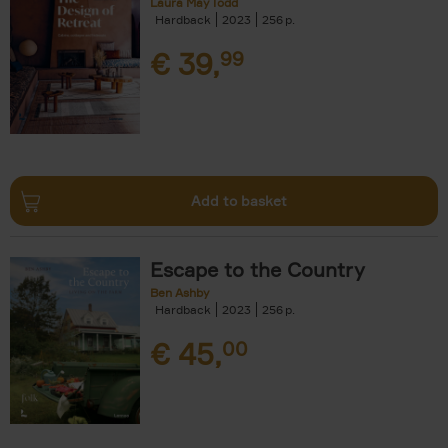
Laura May Todd
Hardback
2023
256
€
39,
99
Add to basket
Escape to the Country
Ben Ashby
Hardback
2023
256
€
45,
00