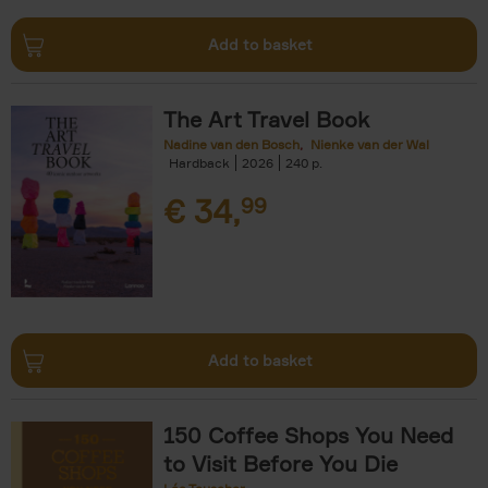
Add to basket
The Art Travel Book
Nadine van den Bosch
Nienke van der Wal
Hardback
2026
240
€
34,
99
Add to basket
150 Coffee Shops You Need
to Visit Before You Die