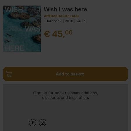
Wish I was here
AMBASSADOR.LAND
Hardback
2018
240
€
45,
00
Add to basket
Sign up for book recommendations,
discounts and inspiration.