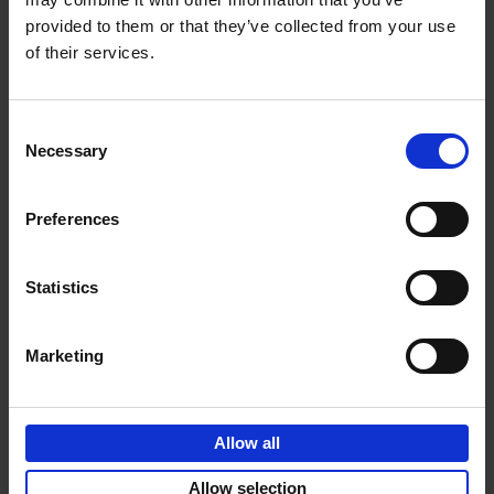
provided to them or that they’ve collected from your use
€
69,
00
of their services.
Consent
Necessary
Selection
Add to basket
Preferences
Sunrise Destinations
Léa Teuscher
Hardback
2025
240
Statistics
€
45,
00
Marketing
Allow all
Add to basket
Allow selection