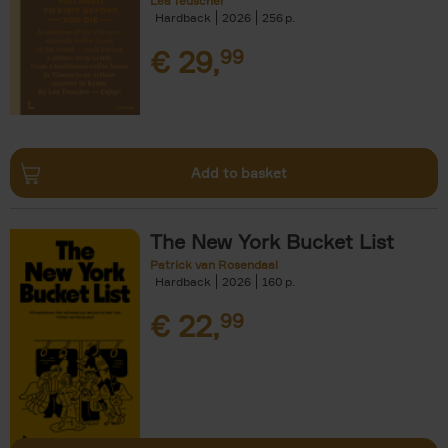
Léa Teuscher
Hardback
2026
256
€
29,
99
Add to basket
The New York Bucket List
Patrick van Rosendaal
Hardback
2026
160
€
22,
99