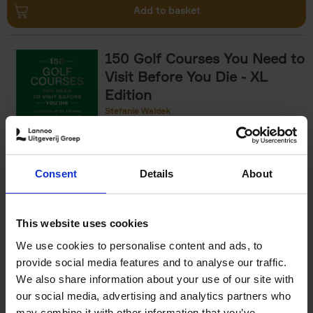
Add to basket
150 Golf Courses You Need to
Visit Before You Die - XL
Edition
Stefanie Waldek
Hardback
2025
288
€
125,
00
Consent
Details
About
Add to basket
This website uses cookies
We use cookies to personalise content and ads, to
The World's Best Nature &
provide social media features and to analyse our traffic.
Design Hotels
We also share information about your use of our site with
our social media, advertising and analytics partners who
Corynne Pless
Hardback
2025
256
may combine it with other information that you’ve