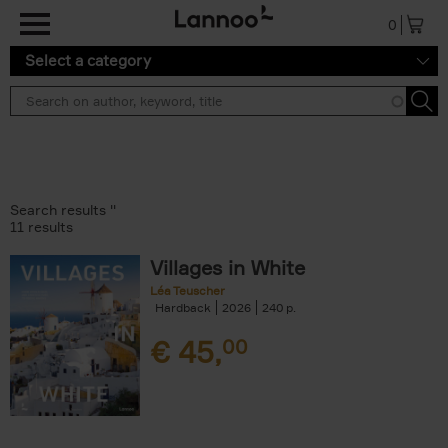
Skip to main content
0
Select a category
Search results ''
11 results
Villages in White
Léa Teuscher
Hardback
2026
240
€
45,
00