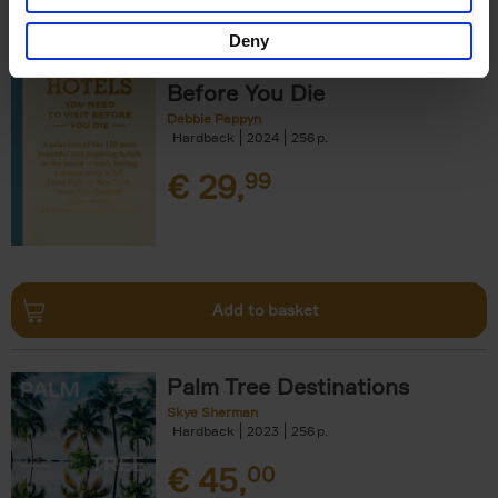
Deny
150 Hotels You Need to Visit
Before You Die
Debbie Pappyn
Hardback
2024
256
€
29,
99
Add to basket
Palm Tree Destinations
Skye Sherman
Hardback
2023
256
€
45,
00