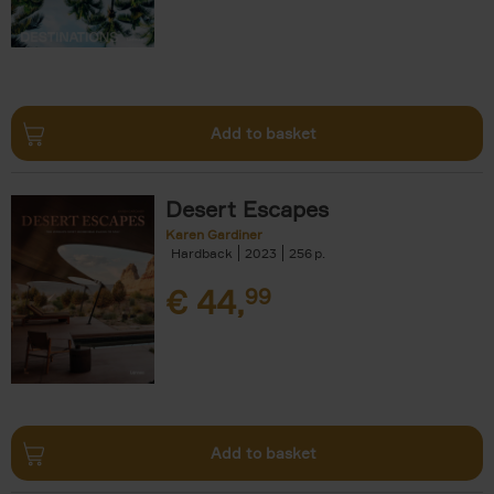
Add to basket
Desert Escapes
Karen Gardiner
Hardback
2023
256
€
44,
99
Add to basket