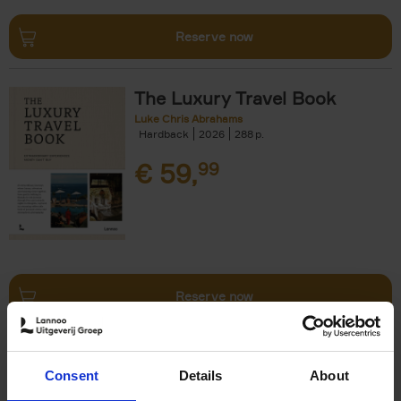
Reserve now
The Luxury Travel Book
Luke Chris Abrahams
Hardback
2026
288
€
59,
99
Reserve now
The World's Best Ski & Design
Consent
Details
About
Hotels