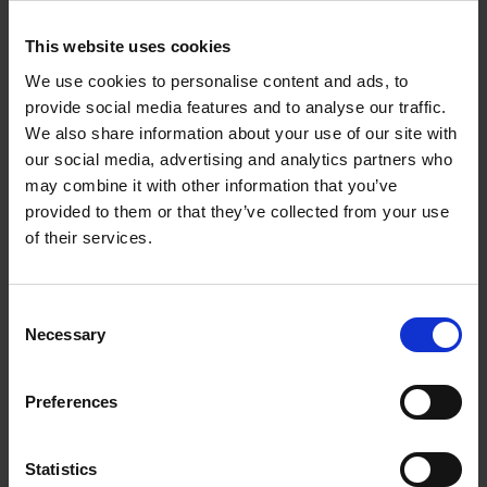
Corynne Pless
Hardback
2026
256
This website uses cookies
€
69,
00
We use cookies to personalise content and ads, to
provide social media features and to analyse our traffic.
We also share information about your use of our site with
our social media, advertising and analytics partners who
may combine it with other information that you’ve
Reserve now
provided to them or that they’ve collected from your use
of their services.
Great American Lakes
Stefanie Waldek
Hardback
2026
288
Consent
Necessary
Selection
€
45,
00
Preferences
Statistics