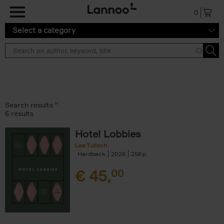
Skip to main content
0
Select a category
Search results ''
6 results
Hotel Lobbies
Lee Tulloch
Hardback
2026
256
€
45,
00