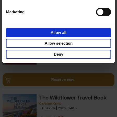
Reserve now
Marketing
150 Opera Houses You Need
to Visit Before You Die
Allow all
Léa Teuscher
Hardback
2026
256
Allow selection
€
29,
99
Deny
Reserve now
The Wildflower Travel Book
Caroline Kamp
Hardback
2026
240