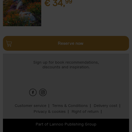
€
34,
99
Reserve now
Sign up for book recommendations,
discounts and inspiration.
Customer service
Terms & Conditions
Delivery cost
Privacy & cookies
Right of return
Part of
Lannoo Publishing Group