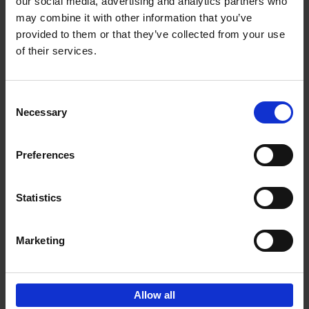
our social media, advertising and analytics partners who
may combine it with other information that you’ve
€
39,
99
provided to them or that they’ve collected from your use
of their services.
Consent
Necessary
Selection
Add to basket
Preferences
150 Golf Courses You Need to
Visit Before You Die
Statistics
Stefanie Waldek
Hardback
2022
256
€
29,
99
Marketing
Allow all