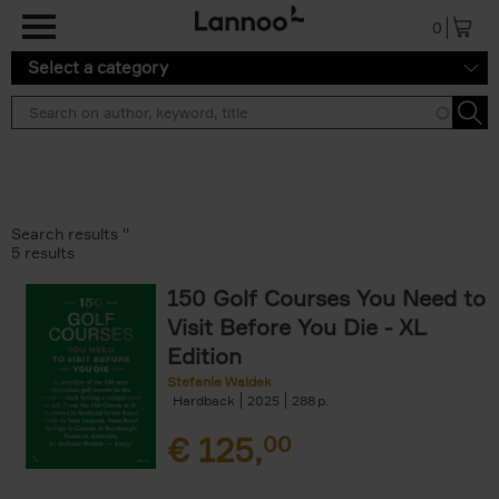
Skip to main content
0
Select a category
Search results ''
5 results
150 Golf Courses You Need to
Visit Before You Die - XL
Edition
Stefanie Waldek
Hardback
2025
288
€
125,
00