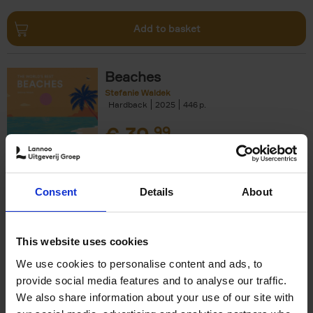
Add to basket
Beaches
Stefanie Waldek
Hardback
2025
446
€
39,
99
Consent
Details
About
Add to basket
This website uses cookies
We use cookies to personalise content and ads, to
Swimming Pools
provide social media features and to analyse our traffic.
Stefanie Waldek
We also share information about your use of our site with
Hardback
2024
448