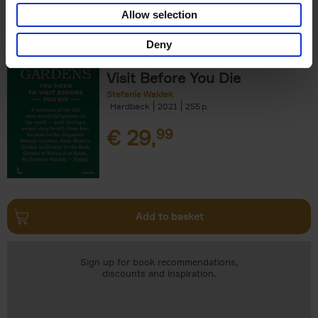
Add to basket
Allow selection
Deny
150 Gardens You Need to
Visit Before You Die
Stefanie Waldek
Hardback
2021
255
€
29,
99
Add to basket
Sign up for book recommendations,
discounts and inspiration.