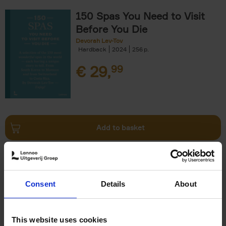
150 Spas You Need to Visit
Before You Die
Devorah Lev-Tov
Hardback
2024
256
€
29,
99
Add to basket
Living in Country Style
Wink Colville
Brent Darby
Hardback
2023
256
Consent
Details
About
€
45,
00
This website uses cookies