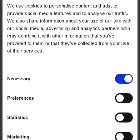
We use cookies to personalise content and ads, to
provide social media features and to analyse our traffic.
We also share information about your use of our site with
our social media, advertising and analytics partners who
Add to basket
may combine it with other information that you’ve
provided to them or that they’ve collected from your use
The Design of Retreat
of their services.
Laura May Todd
Hardback
2023
256
Consent
€
39,
99
Necessary
Selection
Preferences
Statistics
Add to basket
Marketing