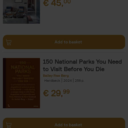
€
45,
00
Add to basket
150 National Parks You Need
to Visit Before You Die
Bailey Rae Berg
Hardback
2024
256
€
29,
99
Add to basket