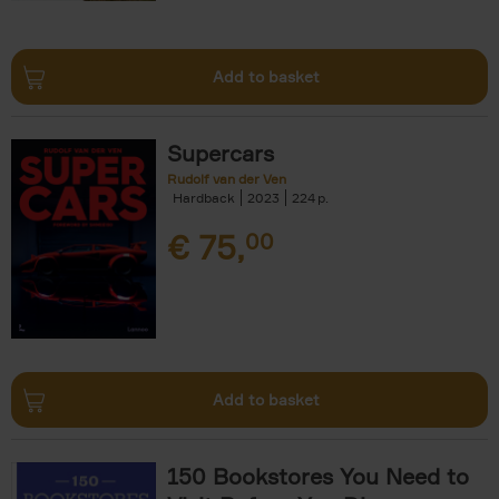
Add to basket
Supercars
Rudolf van der Ven
Hardback
2023
224
€
75,
00
Add to basket
150 Bookstores You Need to