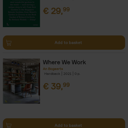
€
29,
99
Add to basket
Where We Work
An Bogaerts
Hardback
2021
0
€
39,
99
Add to basket