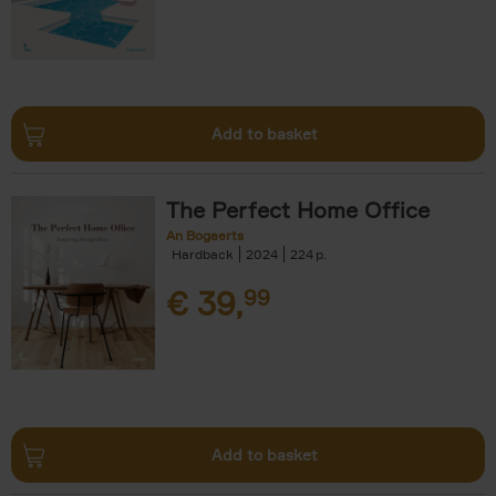
Add to basket
The Perfect Home Office
An Bogaerts
Hardback
2024
224
€
39,
99
Add to basket