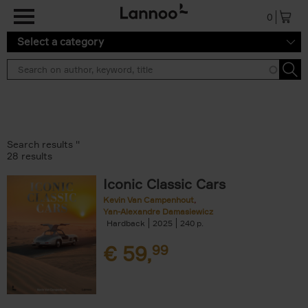
Skip to main content
0
Select a category
Search results ''
28 results
Iconic Classic Cars
Kevin Van Campenhout
Yan-Alexandre Damasiewicz
Hardback
2025
240
€
59,
99