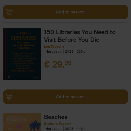
Add to basket
150 Libraries You Need to
Visit Before You Die
Léa Teuscher
Hardback
2025
256
€
29,
99
Add to basket
Beaches
Stefanie Waldek
Hardback
2025
446