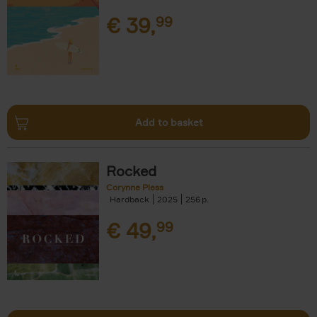
€
39,
99
Add to basket
Rocked
Corynne Pless
Hardback
2025
256
€
49,
99