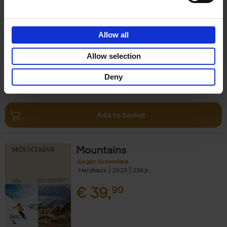
Escape to the Country
Ben Ashby
Hardback
2023
256
Allow all
€
45,
00
Allow selection
Deny
Add to basket
Mountains
Jurgen Groenwals
Hardback
2023
256
€
39,
99