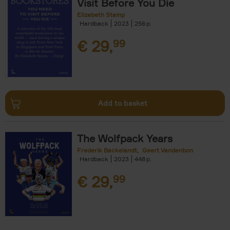
Visit Before You Die
Elizabeth Stamp
Hardback
2023
256
€
29,
99
Add to basket
The Wolfpack Years
Frederik Backelandt
Geert Vandenbon
Hardback
2023
448
€
29,
99