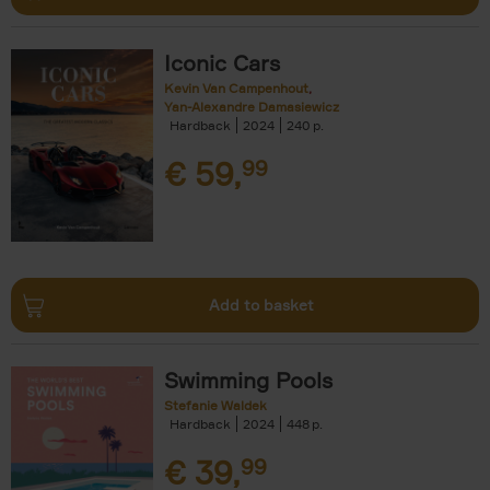
Iconic Cars
Kevin Van Campenhout
Yan-Alexandre Damasiewicz
Hardback
2024
240
€
59,
99
Add to basket
Swimming Pools
Stefanie Waldek
Hardback
2024
448
€
39,
99