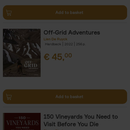
Add to basket
Off-Grid Adventures
Lien De Ruyck
Hardback
2022
256
€
45,
00
Add to basket
150 Vineyards You Need to
Visit Before You Die