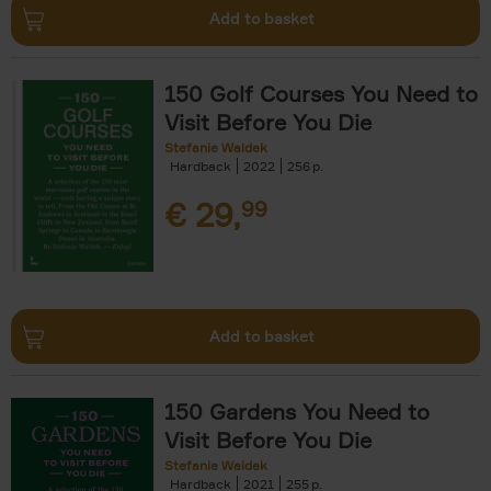
Add to basket
150 Golf Courses You Need to
Visit Before You Die
Stefanie Waldek
Hardback
2022
256
€
29,
99
Add to basket
150 Gardens You Need to
Visit Before You Die
Stefanie Waldek
Hardback
2021
255