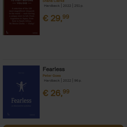
Shana Clarke
Hardback
2022
251
€
29,
99
Fearless
Peter Goes
Hardback
2022
96
€
26,
99