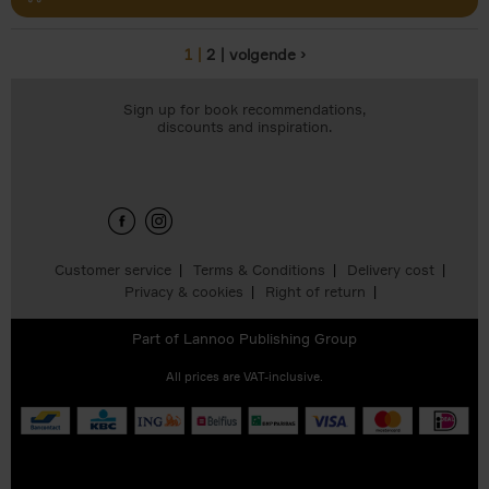
1
2
volgende ›
Pages
Sign up for book recommendations,
discounts and inspiration.
Customer service
Terms & Conditions
Delivery cost
Privacy & cookies
Right of return
Part of
Lannoo Publishing Group
All prices are VAT-inclusive.