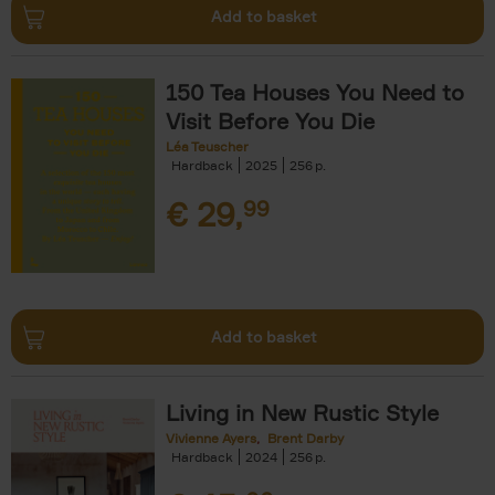
Add to basket
150 Tea Houses You Need to
Visit Before You Die
Léa Teuscher
Hardback
2025
256
€
29,
99
Add to basket
Living in New Rustic Style
Vivienne Ayers
Brent Darby
Hardback
2024
256