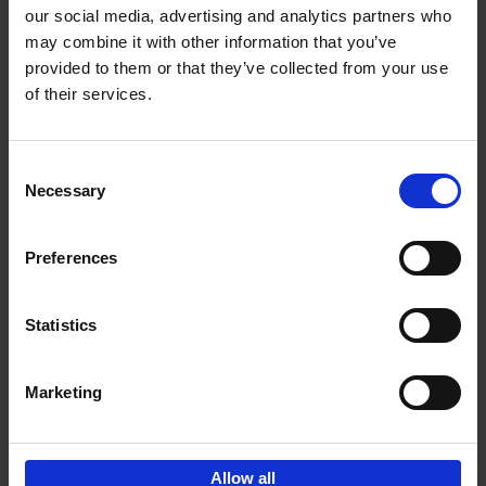
our social media, advertising and analytics partners who
may combine it with other information that you’ve
Add to basket
provided to them or that they’ve collected from your use
of their services.
Iconic Cars
Kevin Van Campenhout
Yan-Alexandre Damasiewicz
Consent
Hardback
2024
240
Necessary
Selection
€
59,
99
Preferences
Statistics
Add to basket
Marketing
Sign up for book recommendations,
discounts and inspiration.
Allow all