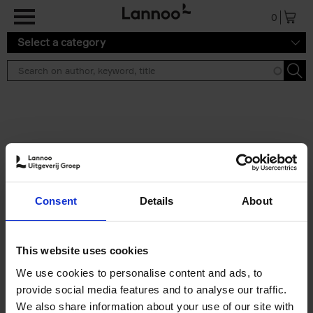
Skip to main content
0
Select a category
Search results ''
2 results
Iconic Classic Cars
Consent
Details
About
Kevin Van Campenhout
Yan-Alexandre Damasiewicz
Hardback
2025
240
This website uses cookies
€
59,
99
We use cookies to personalise content and ads, to
provide social media features and to analyse our traffic.
We also share information about your use of our site with