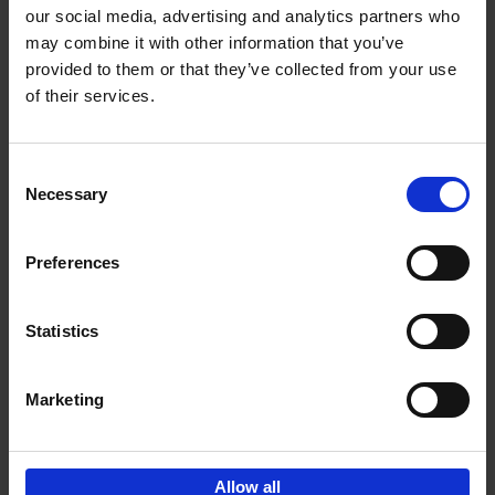
our social media, advertising and analytics partners who
may combine it with other information that you’ve
Add to basket
provided to them or that they’ve collected from your use
of their services.
Vanlife
Calum Creasey
Lauren Smith
Paperback
2024
256
Consent
Necessary
Selection
€
25,
00
Preferences
Statistics
Add to basket
Marketing
Sign up for book recommendations,
discounts and inspiration.
Allow all