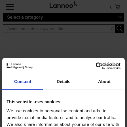
Skip to main content
0
Select a category
Search results ''
2 results
Build a campervan
Consent
Details
About
Calum Creasey
Paperback
2025
256
€
34,
99
This website uses cookies
We use cookies to personalise content and ads, to
provide social media features and to analyse our traffic.
We also share information about your use of our site with