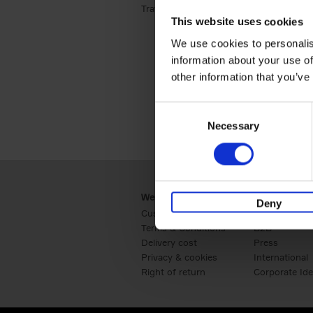
Travel & Lifestyle (2)
Apply Travel & Lifest
This website uses cookies
We use cookies to personalis
information about your use of
other information that you’ve
Consent
Necessary
Selection
Webshop
Business
Deny
Customer service
Retail
Terms & Conditions
B2B
Delivery cost
Press
Privacy & cookies
International
Right of return
Corporate Ide