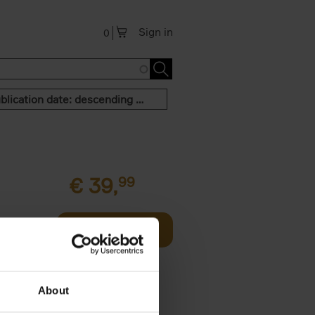
Sign in
0
Publication date: descending order
€
39,
99
Add to basket
two
all kinds
About