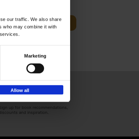
€
39,
99
se our traffic. We also share
Add to basket
ers who may combine it with
red home
s of worker
 services.
Marketing
Allow all
Sign up for book recommendations,
discounts and inspiration.