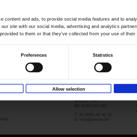
Where We Work
yle filter
Home offices around the globe
An Bogaerts
Hardback
2021
0
e content and ads, to provide social media features and to analy
 our site with our social media, advertising and analytics partn
Where We Work showcases over two hund
offices around the globe, inspiring all kind
 provided to them or that they’ve collected from your use of their
types: from the clean desk[...]
Preferences
Statistics
Lannoo Publishers
Allow selection
Kasteelstraat 97
B-8700 Tielt
BE 0446.201.582
T. 32 (0)51 42 42 11
ntity
E.
info@lannoo.be