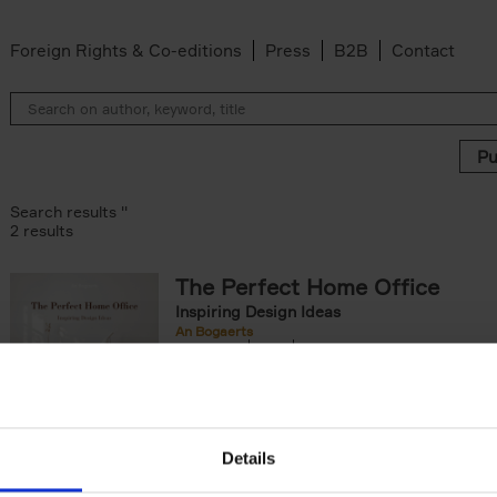
Foreign Rights & Co-editions
Press
B2B
Contact
Search results ''
2 results
The Perfect Home Office
Inspiring Design Ideas
An Bogaerts
Hardback
2024
224
The Perfect Home Office showcases over 
hundred spaces around the globe, inspiring 
of worker types: from the clean desk[...]
Details