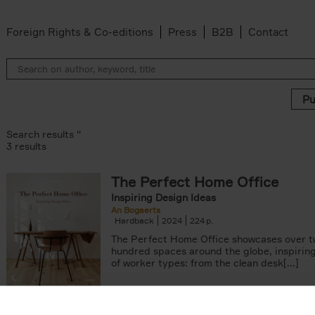
Foreign Rights & Co-editions
Press
B2B
Contact
Search results ''
3 results
The Perfect Home Office
Inspiring Design Ideas
An Bogaerts
Hardback
2024
224
The Perfect Home Office showcases over 
hundred spaces around the globe, inspiring 
of worker types: from the clean desk[...]
arily out of stock filter