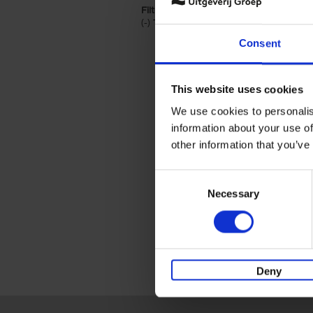
Filter by categories lannoo int:
(-)
Remove Travel & Lifestyle filter
Travel & Lifestyle
Consent
This website uses cookies
We use cookies to personalis
information about your use of
other information that you’ve
Consent
Necessary
Selection
Deny