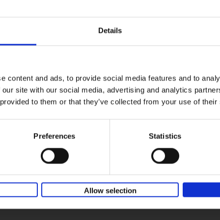
Where We Work
Home offices around the globe
An Bogaerts
Hardback
2021
0
Details
Where We Work showcases over two hund
offices around the globe, inspiring all kind
types: from the clean desk[...]
e content and ads, to provide social media features and to analy
 our site with our social media, advertising and analytics partn
Table Stories
 provided to them or that they’ve collected from your use of their
Tables for all occasions
An Bogaerts
Hardback
2020
160
Preferences
Statistics
Life is all about creating unforgettable me
when you think about it, some of our most 
memories are made around the[...]
Allow selection