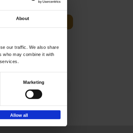
€
39,
99
About
Add to basket
red home
s of worker
se our traffic. We also share
ers who may combine it with
€
39,
99
 services.
Marketing
mories. And
cherished
Allow all