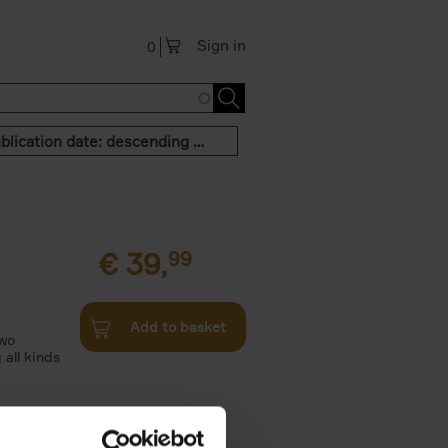
Sign in
0
Publication date: descending order
€
39,
99
Add to basket
two
all kinds