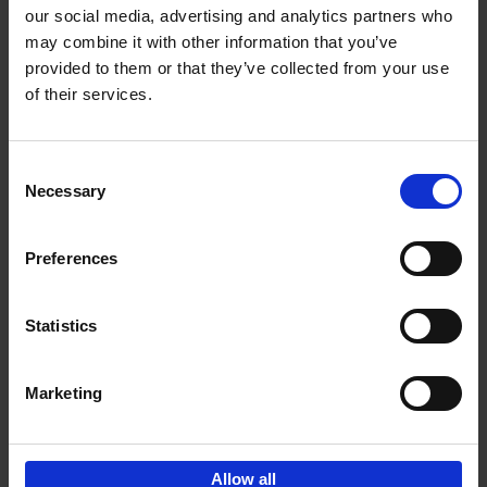
our social media, advertising and analytics partners who
may combine it with other information that you’ve
Add to basket
provided to them or that they’ve collected from your use
of their services.
Where We Work
An Bogaerts
Hardback
2021
0
Consent
Necessary
Selection
€
39,
99
Preferences
Statistics
Add to basket
Marketing
Sign up for book recommendations,
discounts and inspiration.
Allow all