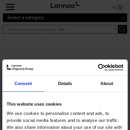
Skip to main content
0
Select a category
Search results ''
2 results
The Perfect Home Office
Consent
Details
About
An Bogaerts
Hardback
2024
224
€
39,
99
This website uses cookies
We use cookies to personalise content and ads, to
provide social media features and to analyse our traffic.
We also share information about your use of our site with