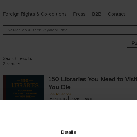
Foreign Rights & Co-editions
Press
B2B
Contact
Search results ''
2 results
150 Libraries You Need to Visi
You Die
Léa Teuscher
Hardback
2025
256
Discover the most enchanting libraries aro
world in 150 Libraries You Need to Visit Be
Die. This book will take[...]
Details