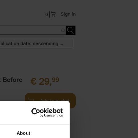
Sign in
0
Publication date: descending order
t Before
€
29,
99
Add to basket
und the
fore You
About