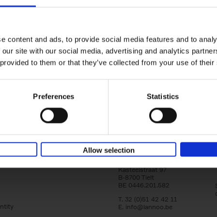
150 Tea Houses You Need to Vi
Before You Die
Léa Teuscher
e content and ads, to provide social media features and to analy
Hardback
2025
256
 our site with our social media, advertising and analytics partn
A selection of the 150 most exquisite tea h
 provided to them or that they’ve collected from your use of their
the world - each having a unique story to te
the United Kingdom to Japan and from[...]
Preferences
Statistics
Allow selection
Lannoo Publishers
Kasteelstraat 97
B-8700 Tielt
BE 0446.201.582
T. 32 (0)51 42 42 11
ntity
E.
info@lannoo.be