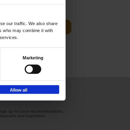
sit
€
29,
99
se our traffic. We also share
Add to basket
ers who may combine it with
ouses in
 services.
ll. From
Marketing
Allow all
Sign up for book recommendations,
discounts and inspiration.