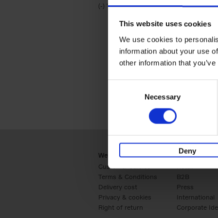
(-)
Remove Travel & Lifestyle filter
Travel & Lifestyle
This website uses cookies
We use cookies to personalis
information about your use of
other information that you’ve
Consent
Necessary
Selection
Deny
Webshop
Business
Customer service
Retail
Terms & Conditions
B2B
Delivery cost
Press
Privacy & cookies
International
Right of return
Corporate Ide