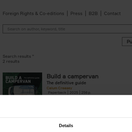
Foreign Rights & Co-editions
Press
B2B
Contact
Search results ''
2 results
Build a campervan
The definitive guide
er
Calum Creasey
Paperback
2025
256
'Whatever campervan you dream of buildin
using - and, let's be honest, falling in love wi
book contains the why and how[...]
Details