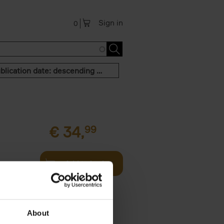
Sign in
0
Publication date: descending order
€
34,
99
Add to basket
g and then
th - this
About