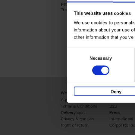
Filter by categories lannoo int:
Travel & Lifestyle (2)
Apply Travel & Lifest
This website uses cookies
We use cookies to personalis
information about your use of
other information that you’ve
Consent
Necessary
Selection
Deny
Webshop
Business
Customer service
Retail
Terms & Conditions
B2B
Delivery cost
Press
Privacy & cookies
International
Right of return
Corporate Ide