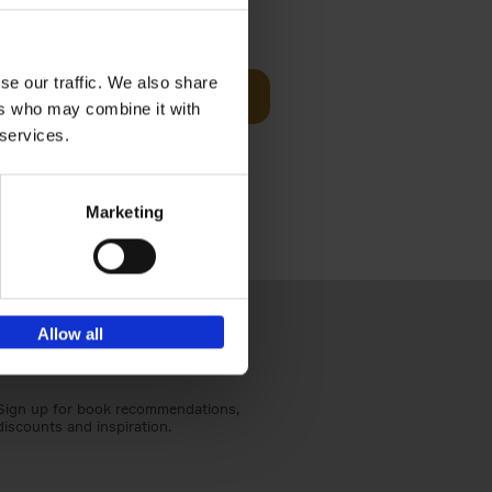
€
25,
00
se our traffic. We also share
Add to basket
ers who may combine it with
ducing
nlife
 services.
t[...]
Marketing
Allow all
Sign up for book recommendations,
discounts and inspiration.