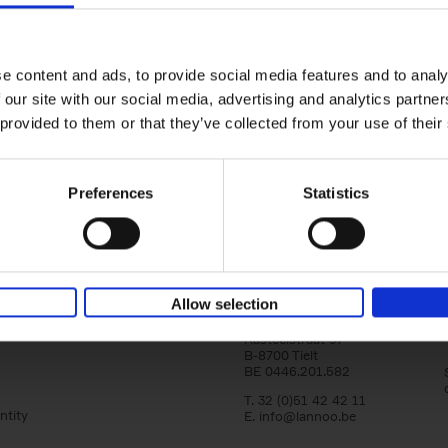
Vanlife
yle filter
Culture, Vehicles, People, Places
Calum Creasey
Lauren Smith
e content and ads, to provide social media features and to analy
Paperback
2024
256
 our site with our social media, advertising and analytics partn
From the fringes of society to the envy-in
images on social media, how and why has va
 provided to them or that they’ve collected from your use of their
become more popular than ever before? Wha
Preferences
Statistics
Allow selection
Lannoo Publishers
Kasteelstraat 97
B-8700 Tielt
BE 0446.201.582
T. 32 (0)51 42 42 11
ntity
E.
info@lannoo.be