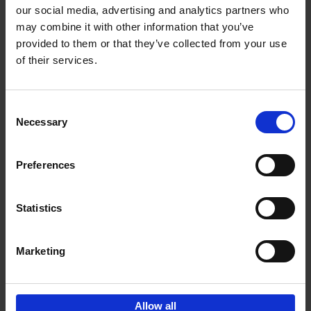
our social media, advertising and analytics partners who
may combine it with other information that you’ve
Add to basket
provided to them or that they’ve collected from your use
of their services.
Living in Country Style
Wink Colville
Brent Darby
Hardback
2023
256
Consent
Necessary
Selection
€
45,
00
Preferences
Statistics
Add to basket
Marketing
Sign up for book recommendations,
discounts and inspiration.
Allow all