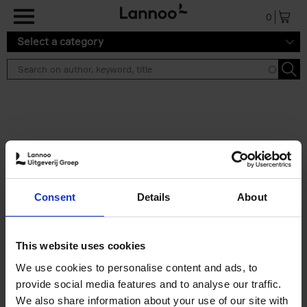
Skip to main content
0
Select a category
Search results ''
2 results
Living in New Rustic Style
Consent
Details
About
Vivienne Ayers
Brent Darby
Hardback
2024
256
€
45,
00
This website uses cookies
We use cookies to personalise content and ads, to
provide social media features and to analyse our traffic.
We also share information about your use of our site with