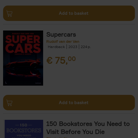
Add to basket
Supercars
Rudolf van der Ven
Hardback
2023
224
€
75,
00
Add to basket
150 Bookstores You Need to
Visit Before You Die