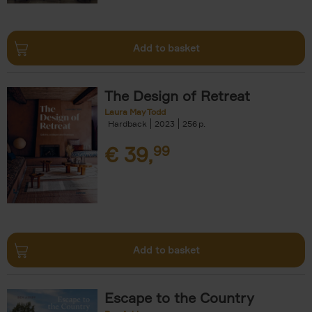
Add to basket
The Design of Retreat
Laura May Todd
Hardback
2023
256
€
39,
99
Add to basket
Escape to the Country