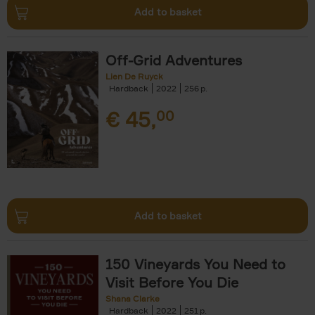
Add to basket
Off-Grid Adventures
Lien De Ruyck
Hardback
2022
256
€
45,
00
Add to basket
150 Vineyards You Need to
Visit Before You Die
Shana Clarke
Hardback
2022
251