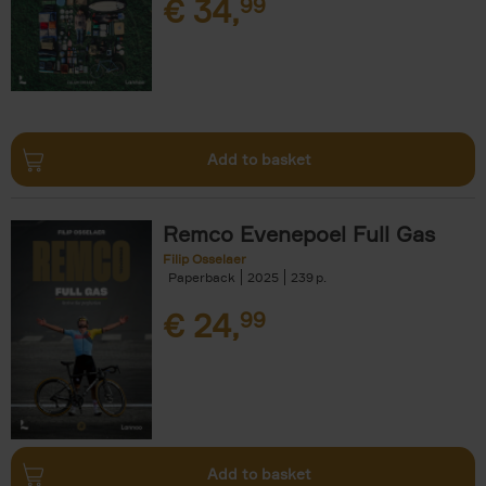
€
34,
99
Add to basket
Remco Evenepoel Full Gas
Filip Osselaer
Paperback
2025
239
€
24,
99
Add to basket