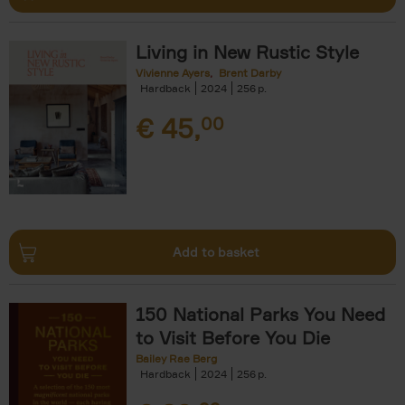
Living in New Rustic Style
Vivienne Ayers
Brent Darby
Hardback
2024
256
€
45,
00
Add to basket
150 National Parks You Need
to Visit Before You Die
Bailey Rae Berg
Hardback
2024
256