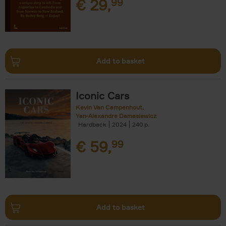
€
29,
99
Add to basket
Iconic Cars
Kevin Van Campenhout
Yan-Alexandre Damasiewicz
Hardback
2024
240
€
59,
99
Add to basket