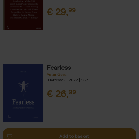
€
29,
99
Fearless
Peter Goes
Hardback
2022
96
€
26,
99
Add to basket