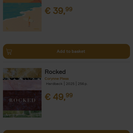
€
39,
99
Add to basket
Rocked
Corynne Pless
Hardback
2025
256
€
49,
99