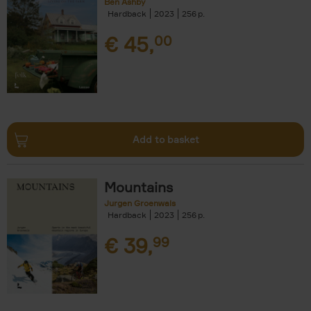
Ben Ashby
Hardback
2023
256
€
45,
00
Add to basket
Mountains
Jurgen Groenwals
Hardback
2023
256
€
39,
99