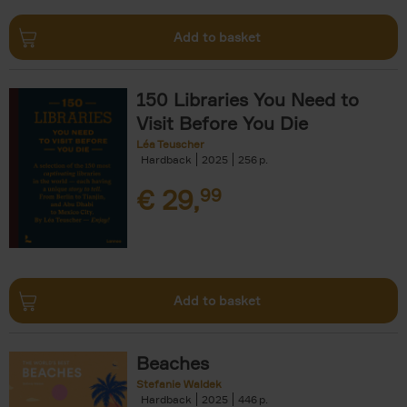
Add to basket
150 Libraries You Need to
Visit Before You Die
Léa Teuscher
Hardback
2025
256
€
29,
99
Add to basket
Beaches
Stefanie Waldek
Hardback
2025
446