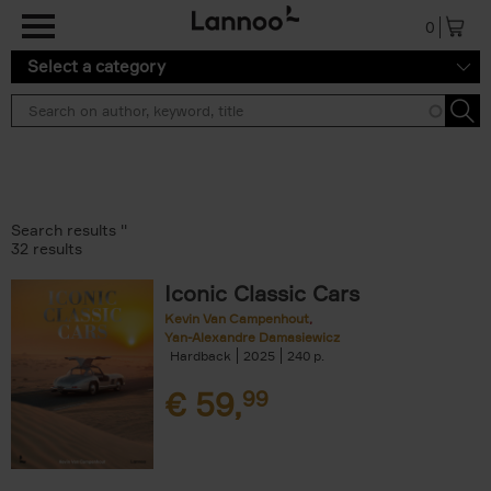
Skip to main content
0
Select a category
Search results ''
32 results
Iconic Classic Cars
Kevin Van Campenhout
Yan-Alexandre Damasiewicz
Hardback
2025
240
€
59,
99