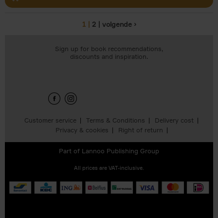
1
2
volgende ›
Pages
Sign up for book recommendations,
discounts and inspiration.
Customer service
Terms & Conditions
Delivery cost
Privacy & cookies
Right of return
Part of
Lannoo Publishing Group
All prices are VAT-inclusive.