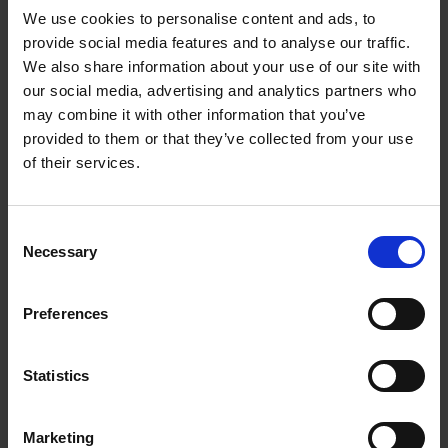
We use cookies to personalise content and ads, to
provide social media features and to analyse our traffic.
We also share information about your use of our site with
our social media, advertising and analytics partners who
Add to basket
may combine it with other information that you’ve
provided to them or that they’ve collected from your use
The Perfect Home Office
of their services.
An Bogaerts
Hardback
2024
224
Consent
€
39,
99
Necessary
Selection
Preferences
Statistics
Add to basket
Marketing