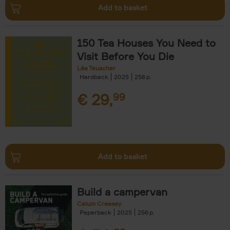
Add to basket
150 Tea Houses You Need to
Visit Before You Die
Léa Teuscher
Hardback
2025
256
€
29,
99
Add to basket
Build a campervan
Calum Creasey
Paperback
2025
256