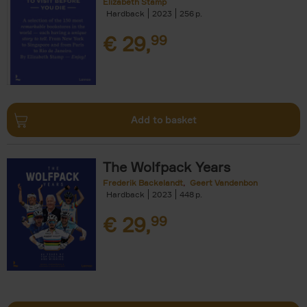
Elizabeth Stamp
Hardback
2023
256
€
29,
99
Add to basket
The Wolfpack Years
Frederik Backelandt
Geert Vandenbon
Hardback
2023
448
€
29,
99