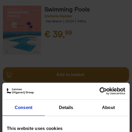
Swimming Pools
Stefanie Waldek
Hardback
2024
448
€
39,
99
Add to basket
Vanlife
Calum Creasey
Lauren Smith
Paperback
2024
256
Consent
Details
About
€
25,
00
This website uses cookies