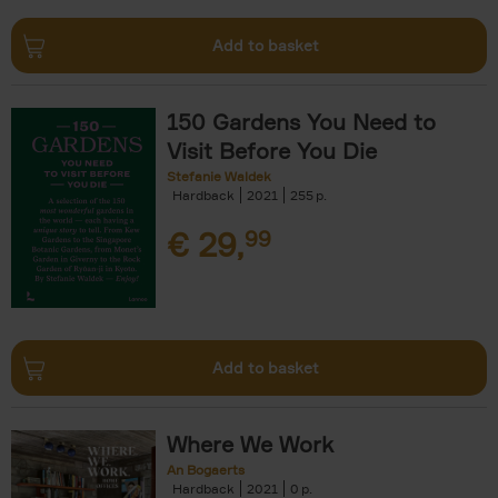
Add to basket
150 Gardens You Need to
Visit Before You Die
Stefanie Waldek
Hardback
2021
255
€
29,
99
Add to basket
Where We Work
An Bogaerts
Hardback
2021
0