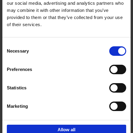
our social media, advertising and analytics partners who
Add to basket
may combine it with other information that you’ve
provided to them or that they’ve collected from your use
Food Photos & Styling
of their services.
Eveline Boone
Hardback
2021
208
Consent
€
19,
99
Necessary
Selection
Preferences
Statistics
Add to basket
Marketing
Guided by Food
Barbara Jacops
Other binding
2018
288
Allow all