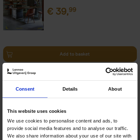
€
39,
99
Add to basket
Surf & Stay
Veerle Helsen
Hardback
2021
0
Consent
Details
About
€
39,
99
This website uses cookies
We use cookies to personalise content and ads, to
provide social media features and to analyse our traffic.
We also share information about your use of our site with