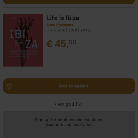
Life is Ibiza
Anne Poelmans
Hardback
2018
240
€
45,
00
Add to basket
‹ vorige
1
2
Pages
Sign up for book recommendations,
discounts and inspiration.