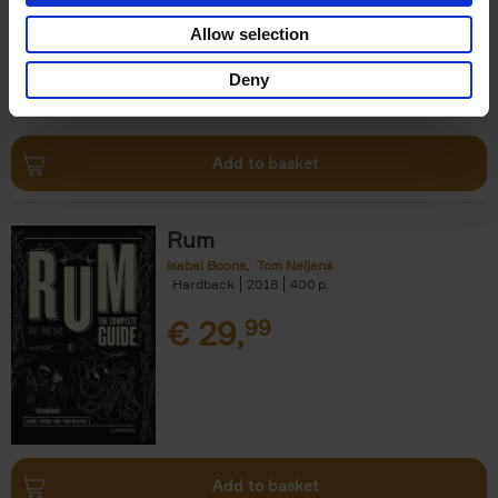
€
24,
99
Allow selection
Deny
Add to basket
Rum
Isabel Boons
Tom Neijens
Hardback
2018
400
€
29,
99
Add to basket