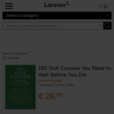
Skip to main content
0
Select a category
Search results ''
32 results
150 Golf Courses You Need to
Visit Before You Die
Stefanie Waldek
Hardback
2022
256
€
29,
99