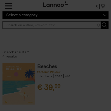
Skip to main content
0
Select a category
Search results ''
4 results
Beaches
Stefanie Waldek
Hardback
2025
446
€
39,
99