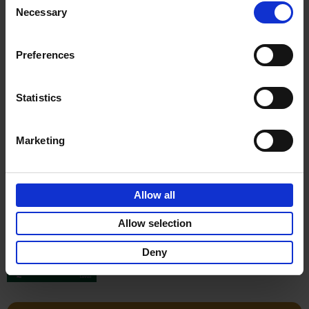
Stefanie Waldek
Necessary
Hardback
2022
256
Selection
€
29,
99
Preferences
Statistics
Add to basket
Marketing
150 Gardens You Need to
Visit Before You Die
Allow all
Stefanie Waldek
Hardback
2021
255
Allow selection
€
29,
99
Deny