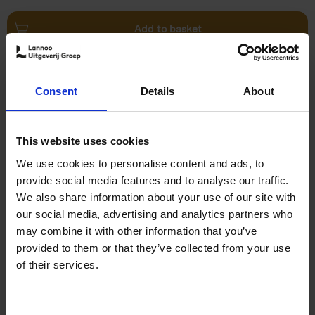
Add to basket
Swimming Pools
Consent
Details
About
Stefanie Waldek
Hardback
2024
448
€
39,
99
This website uses cookies
We use cookies to personalise content and ads, to
provide social media features and to analyse our traffic.
We also share information about your use of our site with
our social media, advertising and analytics partners who
may combine it with other information that you’ve
Add to basket
provided to them or that they’ve collected from your use
of their services.
150 Golf Courses You Need to
Visit Before You Die
Consent