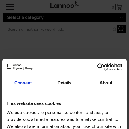
Skip to main content
0
Select a category
Search results ''
2 results
The Perfect Home Office
Consent
Details
About
An Bogaerts
Hardback
2024
224
€
39,
99
This website uses cookies
We use cookies to personalise content and ads, to
provide social media features and to analyse our traffic.
We also share information about your use of our site with