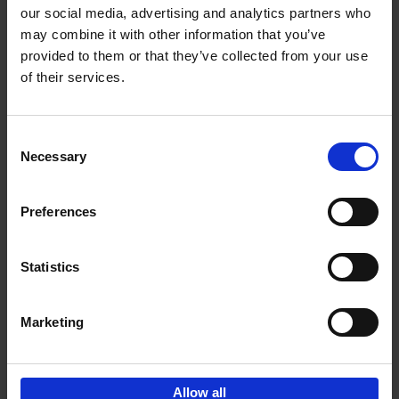
our social media, advertising and analytics partners who
may combine it with other information that you’ve
Add to basket
provided to them or that they’ve collected from your use
of their services.
Where We Work
An Bogaerts
Hardback
2021
0
Consent
Necessary
Selection
€
39,
99
Preferences
Statistics
Add to basket
Marketing
Sign up for book recommendations,
discounts and inspiration.
Allow all