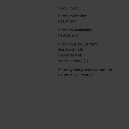
Filter on Imprint
(-)
Remove Lannoo filter
Lannoo
Filter on availability
(-)
Remove Available filter
Available
Filter on product form
Hardback (28)
Apply Hardback filter
Paperback (4)
Apply Paperback filter
Other binding (1)
Apply Other binding fil
Filter by categories lannoo int:
(-)
Remove Travel & Lifestyle filter
Travel & Lifestyle