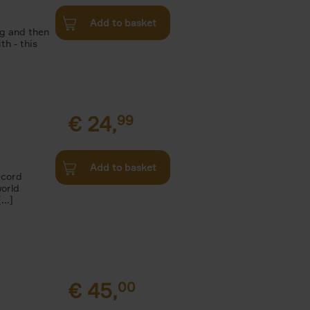
Add to basket
g and then
th - this
€
24,
99
Add to basket
ecord
world
..]
€
45,
00