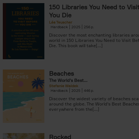
150 Libraries You Need to Visi
You Die
Léa Teuscher
Hardback
2025
256
Discover the most enchanting libraries aro
world in 150 Libraries You Need to Visit Be
Die. This book will take[...]
ter
Beaches
The World's Best...
Stefanie Waldek
Hardback
2025
446
Discover the widest variety of beaches sc
around the globe. The World's Best Beache
everywhere from the[...]
Rocked