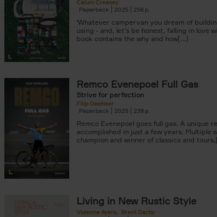
Calum Creasey
Paperback
2025
256
'Whatever campervan you dream of buildin
using - and, let's be honest, falling in love wi
book contains the why and how[...]
Remco Evenepoel Full Gas
Strive for perfection
Filip Osselaer
Paperback
2025
239
Remco Evenepoel goes full gas. A unique r
accomplished in just a few years. Multiple 
champion and winner of classics and tours,[.
Living in New Rustic Style
Vivienne Ayers
Brent Darby