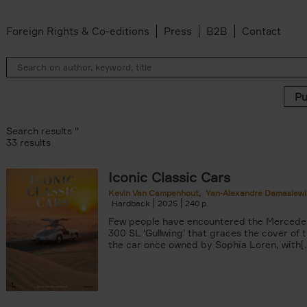
Foreign Rights & Co-editions
Press
B2B
Contact
Search results ''
33 results
Iconic Classic Cars
 filter
Kevin Van Campenhout
Yan-Alexandre Damasiewi
Hardback
2025
240
Few people have encountered the Mercede
ilter
300 SL 'Gullwing' that graces the cover of t
Van Campenhout filter
the car once owned by Sophia Loren, with[..
er
n-Alexandre Damasiewicz filter
filter
 filter
 filter