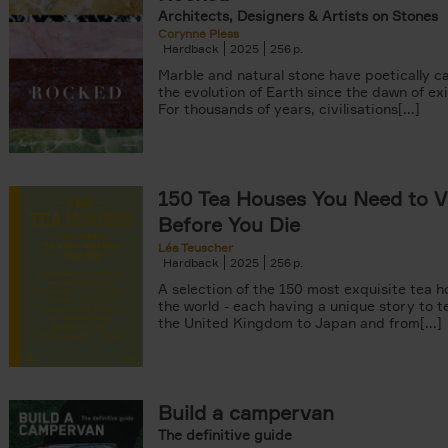
Architects, Designers & Artists on Stones
Corynne Pless
Hardback
2025
256
Marble and natural stone have poetically c
the evolution of Earth since the dawn of ex
For thousands of years, civilisations[...]
150 Tea Houses You Need to Vi
Before You Die
Léa Teuscher
Hardback
2025
256
A selection of the 150 most exquisite tea h
the world - each having a unique story to te
the United Kingdom to Japan and from[...]
Build a campervan
The definitive guide