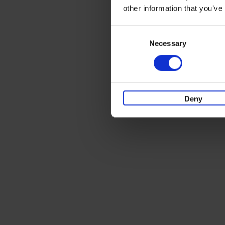
other information that you’ve
Consent
Necessary
Selection
Deny