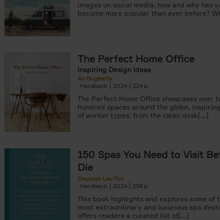
images on social media, how and why has va
become more popular than ever before? Wha
The Perfect Home Office
Inspiring Design Ideas
An Bogaerts
Hardback
2024
224
The Perfect Home Office showcases over 
hundred spaces around the globe, inspiring 
of worker types: from the clean desk[...]
150 Spas You Need to Visit Be
Die
Devorah Lev-Tov
Hardback
2024
256
This book highlights and explores some of t
most extraordinary and luxurious spa destin
offers readers a curated list of[...]