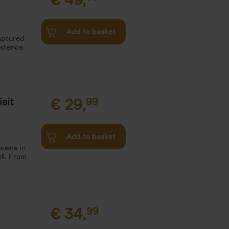
Add to basket
aptured
istence.
sit
€
29,
99
Add to basket
ouses in
ll. From
€
34,
99