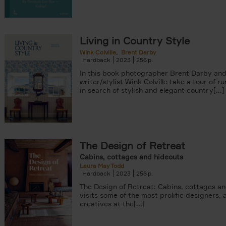
Living in Country Style
Wink Colville
Brent Darby
Hardback
2023
256
In this book photographer Brent Darby an
writer/stylist Wink Colville take a tour of r
in search of stylish and elegant country[...]
The Design of Retreat
Cabins, cottages and hideouts
Laura May Todd
Hardback
2023
256
The Design of Retreat: Cabins, cottages a
visits some of the most prolific designers, 
creatives at the[...]