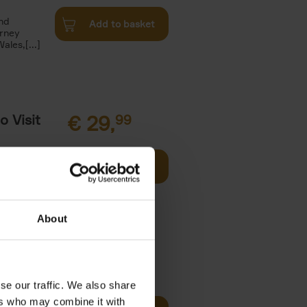
and
Add to basket
urney
les,[...]
o Visit
€
29,
99
Add to basket
ries in
arks. Well-
About
€
59,
99
se our traffic. We also share
cz
ers who may combine it with