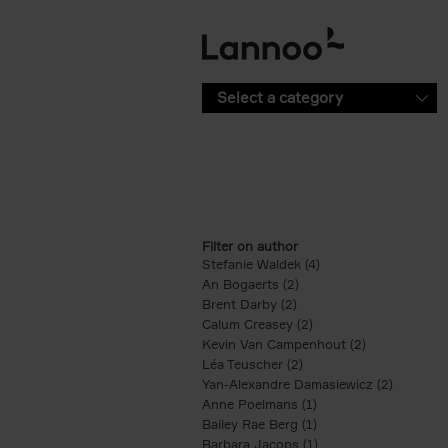
Skip to main content
Select a category
Filter on author
Stefanie Waldek (4)
Apply Stefanie Waldek
An Bogaerts (2)
Apply An Bogaerts filter
Brent Darby (2)
Apply Brent Darby filter
Calum Creasey (2)
Apply Calum Creasey f
Kevin Van Campenhout (2)
Apply Kevin 
Léa Teuscher (2)
Apply Léa Teuscher filt
Yan-Alexandre Damasiewicz (2)
Apply Ya
Anne Poelmans (1)
Apply Anne Poelmans 
Bailey Rae Berg (1)
Apply Bailey Rae Berg
Barbara Jacops (1)
Apply Barbara Jacops