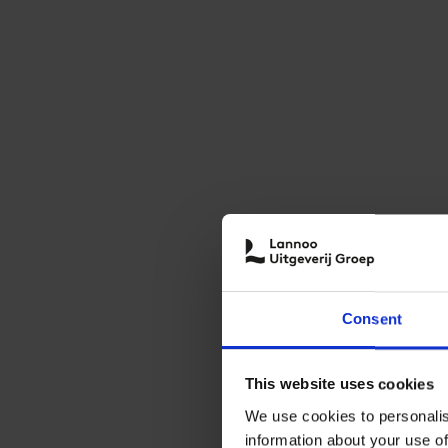
Consent
This website uses cookies
We use cookies to personalis
information about your use of