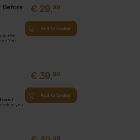
t Before
€
29,
99
Add to basket
und the
fore You
€
39,
99
Add to basket
attered
s takes you
€
49,
99