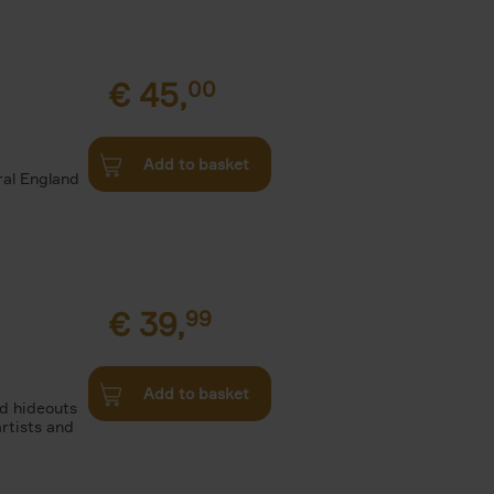
€
45,
00
d
Add to basket
ural England
€
39,
99
Add to basket
nd hideouts
artists and