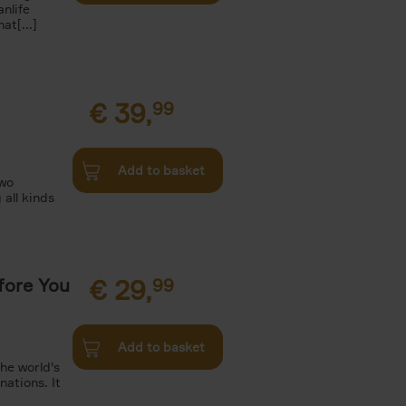
nlife
t[...]
€
39,
99
Add to basket
two
all kinds
fore You
€
29,
99
Add to basket
he world's
ations. It