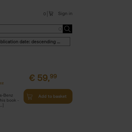
Sign in
0
Publication date: descending order
€
59,
99
cz
s-Benz
Add to basket
his book -
.]