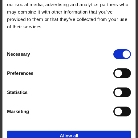
our social media, advertising and analytics partners who
may combine it with other information that you’ve
Add to basket
provided to them or that they’ve collected from your use
of their services.
Iconic Cars
Kevin Van Campenhout
Yan-Alexandre Damasiewicz
Consent
Hardback
2024
240
Necessary
Selection
€
59,
99
Preferences
Statistics
Add to basket
Marketing
Sign up for book recommendations,
discounts and inspiration.
Allow all