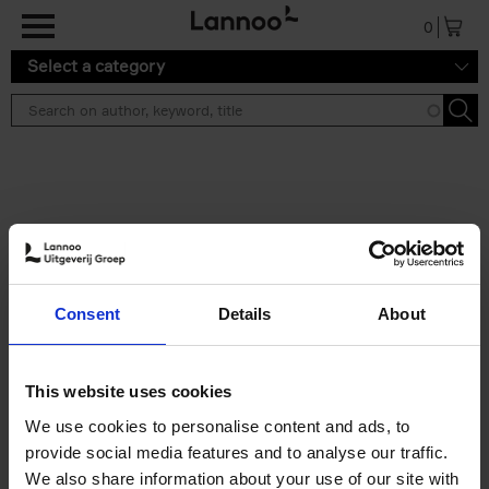
Skip to main content
0
Select a category
Search results ''
2 results
Iconic Classic Cars
Consent
Details
About
Kevin Van Campenhout
Yan-Alexandre Damasiewicz
Hardback
2025
240
This website uses cookies
€
59,
99
We use cookies to personalise content and ads, to
provide social media features and to analyse our traffic.
We also share information about your use of our site with