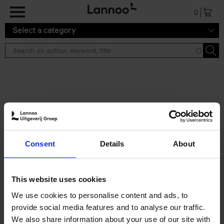
Skip to main content
0
Select a category
Search results ''
2 results
Iconic Classic Cars
Consent
Details
About
Kevin Van Campenhout
Yan-Alexandre Damasiewicz
Hardback
2025
240
This website uses cookies
€
59,
99
We use cookies to personalise content and ads, to
provide social media features and to analyse our traffic.
We also share information about your use of our site with