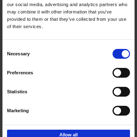
our social media, advertising and analytics partners who
may combine it with other information that you’ve
Add to basket
provided to them or that they’ve collected from your use
of their services.
Iconic Cars
Kevin Van Campenhout
Yan-Alexandre Damasiewicz
Consent
Hardback
2024
240
Necessary
Selection
€
59,
99
Preferences
Statistics
Add to basket
Marketing
Sign up for book recommendations,
discounts and inspiration.
Allow all