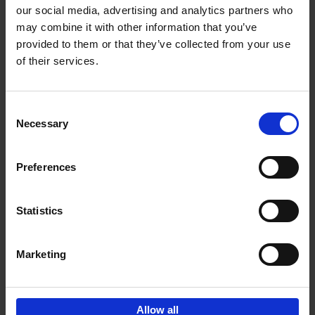
our social media, advertising and analytics partners who
may combine it with other information that you’ve
Add to basket
provided to them or that they’ve collected from your use
of their services.
150 Tea Houses You Need to
Visit Before You Die
Consent
Léa Teuscher
Necessary
Hardback
2025
256
Selection
€
29,
99
Preferences
Statistics
Add to basket
Marketing
Sign up for book recommendations,
discounts and inspiration.
Allow all