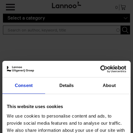
Skip to main content
0
Select a category
Search results ''
2 results
150 Libraries You Need to
Consent
Details
About
Visit Before You Die
Léa Teuscher
Hardback
2025
256
This website uses cookies
€
29,
99
We use cookies to personalise content and ads, to
provide social media features and to analyse our traffic.
We also share information about your use of our site with