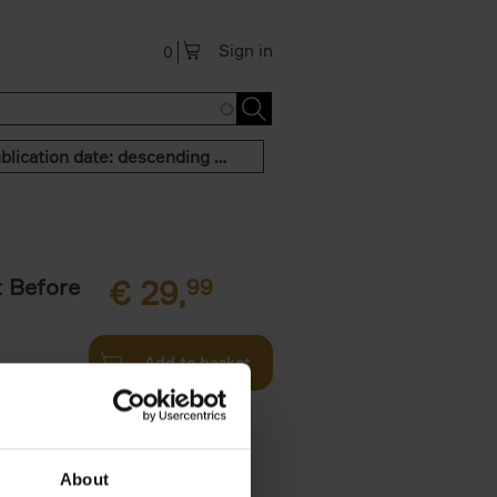
Sign in
0
Publication date: descending order
t Before
€
29,
99
Add to basket
und the
fore You
About