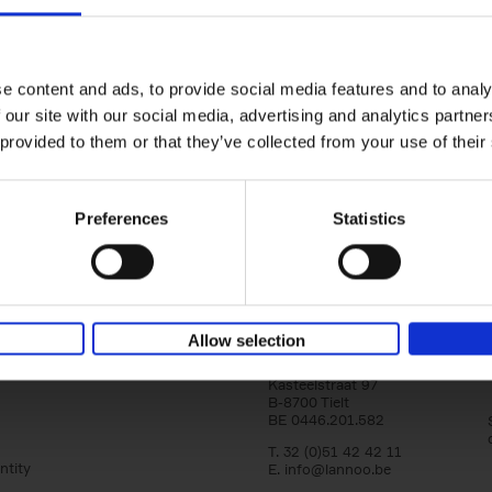
150 Tea Houses You Need to Vi
Before You Die
Léa Teuscher
e content and ads, to provide social media features and to analy
Hardback
2025
256
 our site with our social media, advertising and analytics partn
A selection of the 150 most exquisite tea h
 provided to them or that they’ve collected from your use of their
the world - each having a unique story to te
the United Kingdom to Japan and from[...]
Preferences
Statistics
Allow selection
Lannoo Publishers
Kasteelstraat 97
B-8700 Tielt
BE 0446.201.582
T. 32 (0)51 42 42 11
ntity
E.
info@lannoo.be