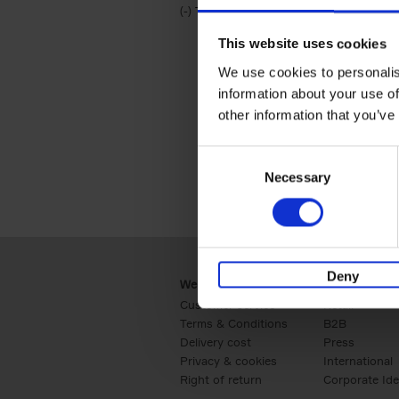
(-)
Remove Travel & Lifestyle filter
Travel & Lifestyle
This website uses cookies
We use cookies to personalis
information about your use of
other information that you’ve
Consent
Necessary
Selection
Deny
Webshop
Business
Customer service
Retail
Terms & Conditions
B2B
Delivery cost
Press
Privacy & cookies
International
Right of return
Corporate Ide