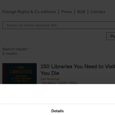
Foreign Rights & Co-editions
Press
B2B
Contact
Search results ''
2 results
150 Libraries You Need to Visi
You Die
Léa Teuscher
Hardback
2025
256
Discover the most enchanting libraries aro
world in 150 Libraries You Need to Visit Be
Die. This book will take[...]
Details