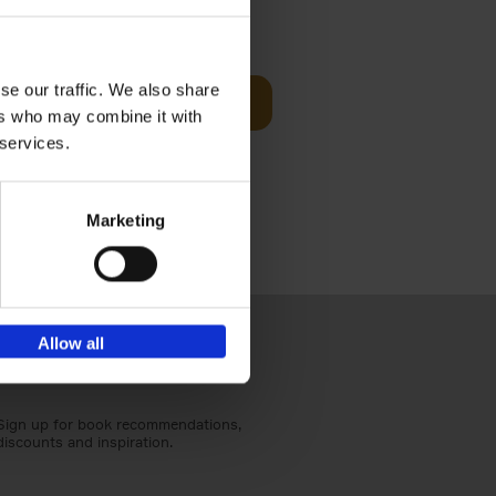
sit
€
29,
99
se our traffic. We also share
Add to basket
ers who may combine it with
ouses in
 services.
ll. From
Marketing
Allow all
Sign up for book recommendations,
discounts and inspiration.