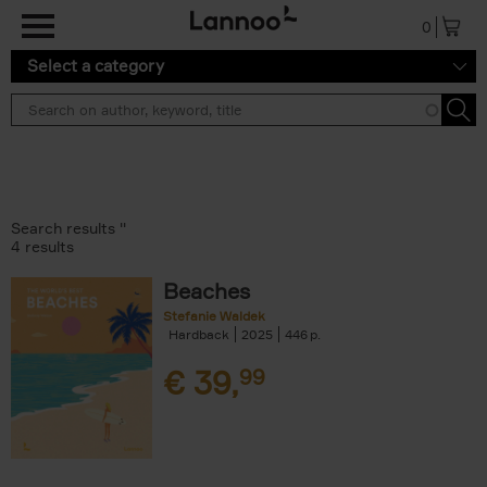
Skip to main content
0
Select a category
Search results ''
4 results
Beaches
Stefanie Waldek
Hardback
2025
446
€
39,
99