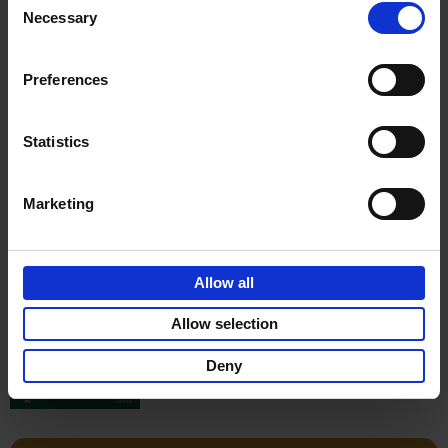
Stefanie Waldek
Necessary
Hardback
2022
256
Selection
€
29,
99
Preferences
Statistics
Add to basket
Marketing
150 Gardens You Need to
Visit Before You Die
Allow all
Stefanie Waldek
Hardback
2021
255
Allow selection
€
29,
99
Deny