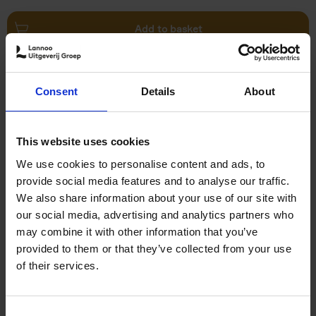
Add to basket
Swimming Pools
Consent
Details
About
Stefanie Waldek
Hardback
2024
448
€
39,
99
This website uses cookies
We use cookies to personalise content and ads, to
provide social media features and to analyse our traffic.
We also share information about your use of our site with
our social media, advertising and analytics partners who
may combine it with other information that you’ve
Add to basket
provided to them or that they’ve collected from your use
of their services.
150 Golf Courses You Need to
Visit Before You Die
Consent